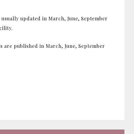
s usually updated in March, June, September
ility.
ues are published in March, June, September