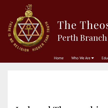
The
Theo
Perth Branch
Home
Who We Are
Edu
Theosophy and The Theosophic
Courses
Boo