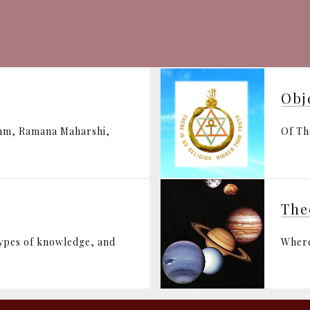
Obj
ohm, Ramana Maharshi,
Of Th
The
types of knowledge, and
Where