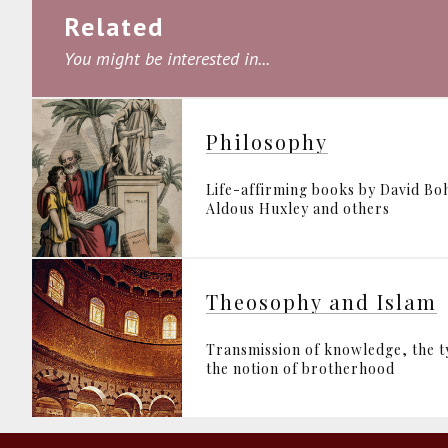
Related
You might be interested in...
Philosophy
Life-affirming books by David B
Aldous Huxley and others
Theosophy and Islam
Transmission of knowledge, the 
the notion of brotherhood