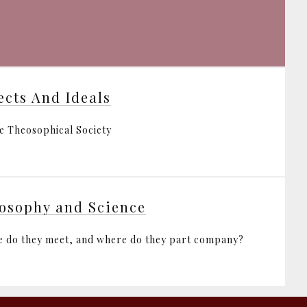
ects And Ideals
e Theosophical Society
osophy and Science
 do they meet, and where do they part company?