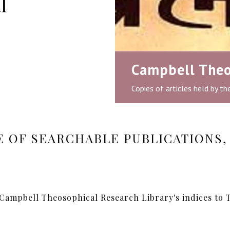
l
Campbell Theo
Copies of articles held by t
 OF SEARCHABLE PUBLICATIONS, 
 Campbell Theosophical Research Library's indices to T