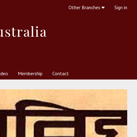
Other Branches
Sign in
ustralia
ideo
Membership
Contact
 Society
her Resources
What is Theosophy?