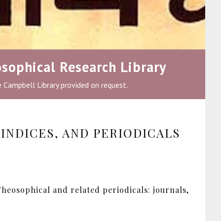
sophical Research Library
he Campbell Library provided on request.
INDICES, AND PERIODICALS
heosophical and related periodicals: journals,