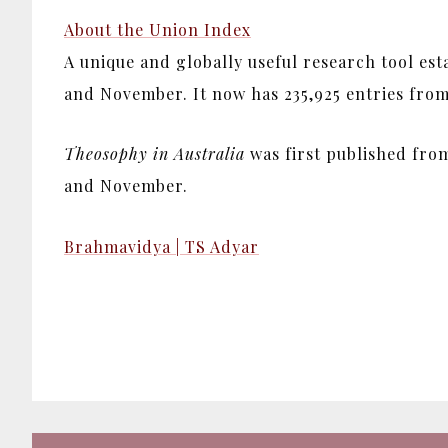
About the Union Index
A unique and globally useful research tool es
and November. It now has 235,925 entries from 1
Theosophy in Australia
was first published from
and November.
Brahmavidya | TS Adyar