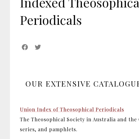
Indexed Theosophica
Periodicals
OUR EXTENSIVE CATALOGUE
Union Index of Theosophical Periodicals
The Theosophical Society in Australia and the
series, and pamphlets.