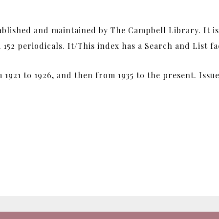
tablished and maintained by The Campbell Library. It i
52 periodicals. It/This index has a Search and List fac
 1921 to 1926, and then from 1935 to the present. Iss