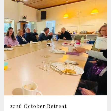
2026 October Retreat