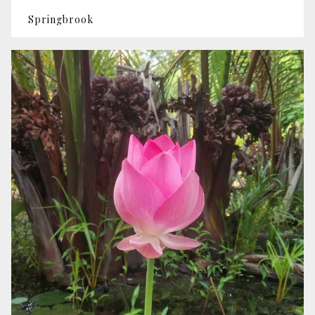
Springbrook