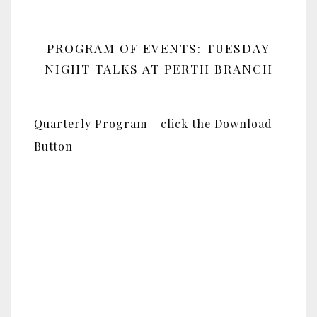
PROGRAM OF EVENTS: TUESDAY
NIGHT TALKS AT PERTH BRANCH
Quarterly Program - click the Download
Button