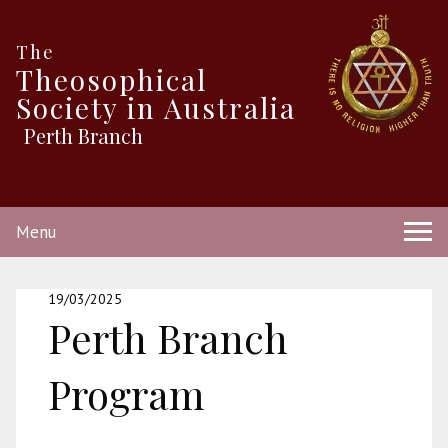
The
Theosophical
Society in Australia
Perth Branch
Menu
19/03/2025
Perth Branch
Program