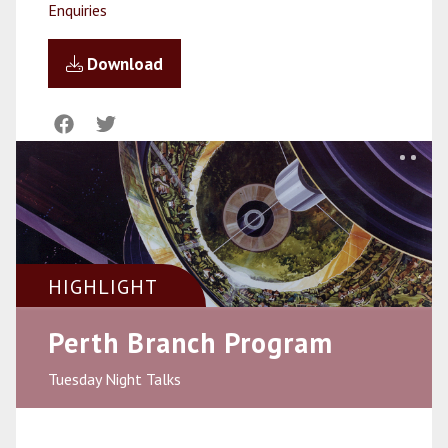
Enquiries
Download
HIGHLIGHT
Perth Branch Program
Tuesday Night Talks