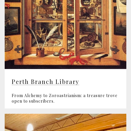
Perth Branch Library
From Alchemy to Zoroastrianism: a treasure trove
open to subscribers.