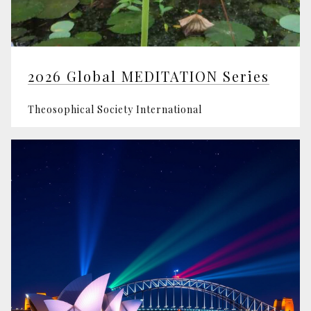
2026 Global MEDITATION Series
Theosophical Society International