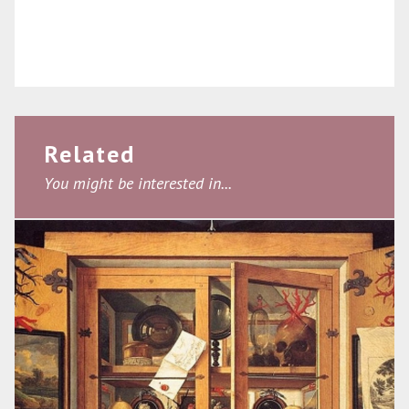
Related
You might be interested in...