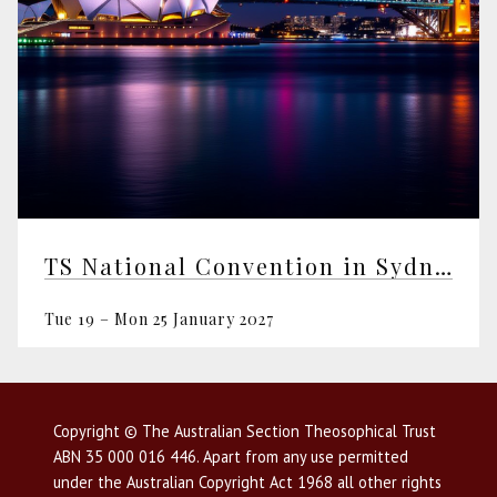
TS National Convention in Sydney
Tue 19 – Mon 25 January 2027
Copyright © The Australian Section Theosophical Trust
ABN 35 000 016 446. Apart from any use permitted
under the Australian Copyright Act 1968 all other rights