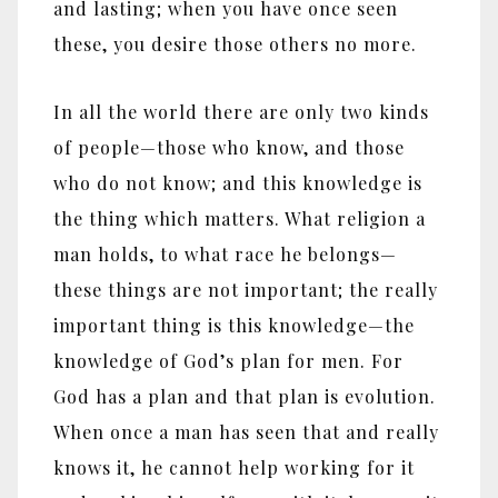
and lasting; when you have once seen
these, you desire those others no more.
In all the world there are only two kinds
of people
—
those who know, and those
who do not know; and this knowledge is
the thing which matters. What religion a
man holds, to what race he belongs
—
these things are not important; the really
important thing is this knowledge
—
the
knowledge of God’s plan for men. For
God has a plan and that plan is evolution.
When once a man has seen that and really
knows it, he cannot help working for it