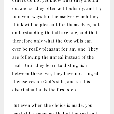
others do not yet know what they should
do, and so they often act foolishly, and try
to invent ways for themselves which they
think will be pleasant for themselves, not
understanding that all are one, and that
therefore only what the One wills can
ever be really pleasant for any one. They
are following the unreal instead of the
real. Until they learn to distinguish
between these two, they have not ranged
themselves on God’s side, and so this
discrimination is the first step.
But even when the choice is made, you
must still remember that of the real and