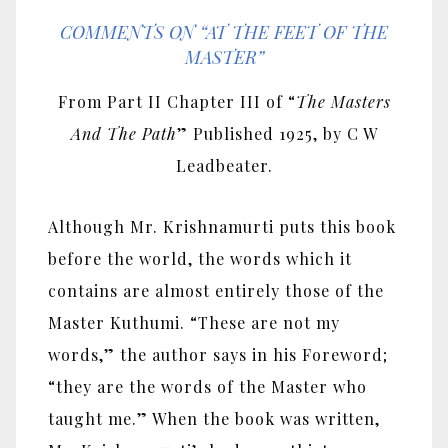
COMMENTS ON “AT THE FEET OF THE
MASTER”
From Part II Chapter III of “
The Masters
And The Path
” Published 1925, by C W
Leadbeater.
Although Mr. Krishnamurti puts this book
before the world, the words which it
contains are almost entirely those of the
Master Kuthumi. “These are not my
words,” the author says in his Foreword;
“they are the words of the Master who
taught me.” When the book was written,