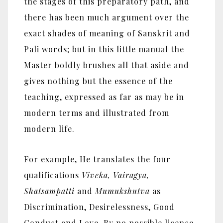
the stages of this preparatory path, and
there has been much argument over the
exact shades of meaning of Sanskrit and
Pali words; but in this little manual the
Master boldly brushes all that aside and
gives nothing but the essence of the
teaching, expressed as far as may be in
modern terms and illustrated from
modern life.
For example, He translates the four
qualifications
Viveka, Vairagya,
Shatsampatti
and
Mumukshutva
as
Discrimination, Desirelessness, Good
Conduct and Love. By no possible licence