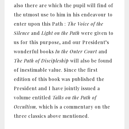
also there are which the pupil will find of
the utmost use to him in his endeavour to
enter upon this Path :
The Voice of the
Silence
and
Light on the Path
were given to
us for this purpose, and our President’s
wonderful books
In the Outer Court
and
The Path of Discipleship
will also be found
of inestimable value. Since the first
edition of this book was published the
President and I have jointly issued a
volume entitled
Talks on the Path of
Occultism,
which is a commentary on the
three classics above mentioned.