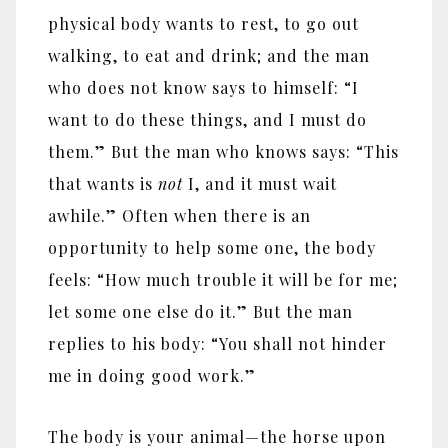
physical body wants to rest, to go out
walking, to eat and drink; and the man
who does not know says to himself: “I
want to do these things, and I must do
them.” But the man who knows says: “This
that wants is
not
I, and it must wait
awhile.” Often when there is an
opportunity to help some one, the body
feels: “How much trouble it will be for me;
let some one else do it.” But the man
replies to his body: “You shall not hinder
me in doing good work.”
The body is your animal
—
the horse upon