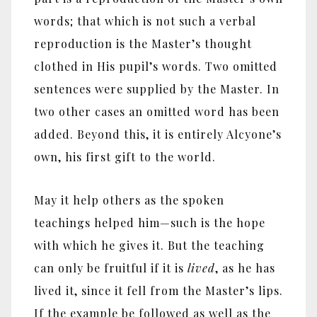
words; that which is not such a verbal
reproduction is the Master’s thought
clothed in His pupil’s words. Two omitted
sentences were supplied by the Master. In
two other cases an omitted word has been
added. Beyond this, it is entirely Alcyone’s
own, his first gift to the world.
May it help others as the spoken
teachings helped him
—
such is the hope
with which he gives it. But the teaching
can only be fruitful if it is
lived
, as he has
lived it, since it fell from the Master’s lips.
If the example be followed as well as the