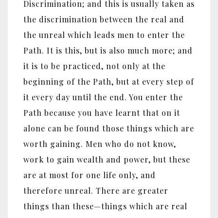
Discrimination; and this is usually taken as
the discrimination between the real and
the unreal which leads men to enter the
Path. It is this, but is also much more; and
it is to be practiced, not only at the
beginning of the Path, but at every step of
it every day until the end. You enter the
Path because you have learnt that on it
alone can be found those things which are
worth gaining. Men who do not know,
work to gain wealth and power, but these
are at most for one life only, and
therefore unreal. There are greater
things than these
—
things which are real