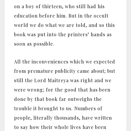
on a boy of thirteen, who still had his
education before him. But in the occult
world we do what we are told, and so this
book was put into the printers’ hands as
soon as possible.
All the inconveniences which we expected
from premature publicity came about; but
still the Lord Maitreya was right and we
were wrong; for the good that has been
done by that book far outweighs the
trouble it brought to us. Numbers of
people, literally thousands, have written
to say how their whole lives have been