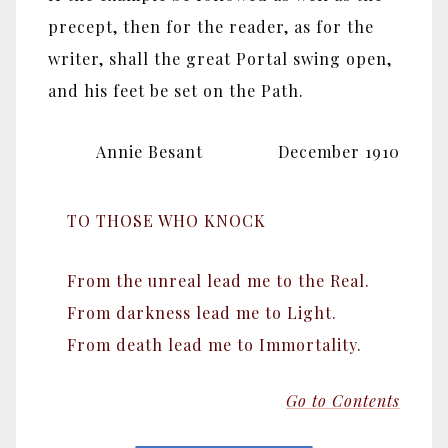
precept, then for the reader, as for the
writer, shall the great Portal swing open,
and his feet be set on the Path.
Annie Besant December 1910
TO THOSE WHO KNOCK
From the unreal lead me to the Real.
From darkness lead me to Light.
From death lead me to Immortality.
Go to Contents