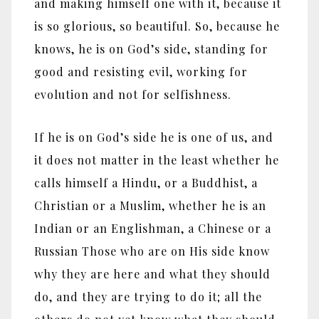
and making himself one with it, because it
is so glorious, so beautiful. So, because he
knows, he is on God’s side, standing for
good and resisting evil, working for
evolution and not for selfishness.
If he is on God’s side he is one of us, and
it does not matter in the least whether he
calls himself a Hindu, or a Buddhist, a
Christian or a Muslim, whether he is an
Indian or an Englishman, a Chinese or a
Russian Those who are on His side know
why they are here and what they should
do, and they are trying to do it; all the