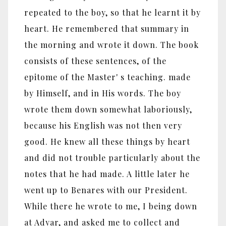
repeated to the boy, so that he learnt it by
heart. He remembered that summary in
the morning and wrote it down. The book
consists of these sentences, of the
epitome of the Master' s teaching. made
by Himself, and in His words. The boy
wrote them down somewhat laboriously,
because his English was not then very
good. He knew all these things by heart
and did not trouble particularly about the
notes that he had made. A little later he
went up to Benares with our President.
While there he wrote to me, I being down
at Adyar, and asked me to collect and