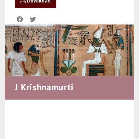
Download
J Krishnamurti