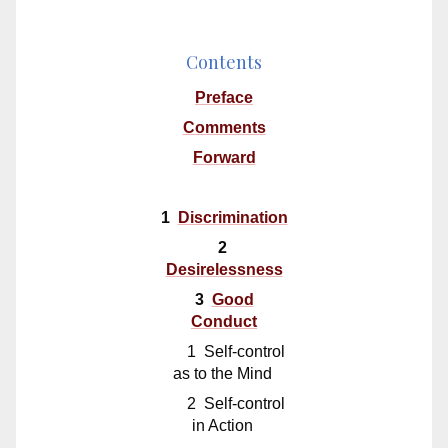
Contents
Preface
Comments
Forward
1
Discrimination
2
Desirelessness
3
Good
Conduct
1 Self-control
as to the Mind
2 Self-control
in Action