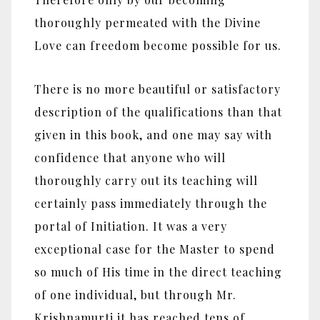
thoroughly permeated with the Divine
Love can freedom become possible for us.
There is no more beautiful or satisfactory
description of the qualifications than that
given in this book, and one may say with
confidence that anyone who will
thoroughly carry out its teaching will
certainly pass immediately through the
portal of Initiation. It was a very
exceptional case for the Master to spend
so much of His time in the direct teaching
of one individual, but through Mr.
Krishnamurti it has reached tens of