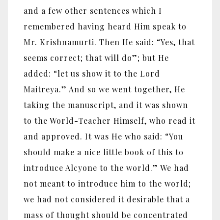
and a few other sentences which I
remembered having heard Him speak to
Mr. Krishnamurti. Then He said: “Yes, that
seems correct; that will do”; but He
added: “let us show it to the Lord
Maitreya.” And so we went together, He
taking the manuscript, and it was shown
to the World-Teacher Himself, who read it
and approved. It was He who said: “You
should make a nice little book of this to
introduce Alcyone to the world.” We had
not meant to introduce him to the world;
we had not considered it desirable that a
mass of thought should be concentrated