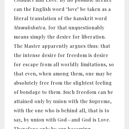
can the English word ‘love’ be taken as a
literal translation of the Sanskrit word
Mumukshutva,
for that unquestionably
means simply the desire for liberation.
The Master apparently argues thus: that
the intense desire for freedom is desire
for escape from all worldly limitations, so
that even, when among them, one may be
absolutely free from the slightest feeling
of bondage to them. Such freedom can be
attained only by union with the Supreme,
with the one who is behind all, that is to
say, by union with God—and God is Love.
Therefore only by our becoming