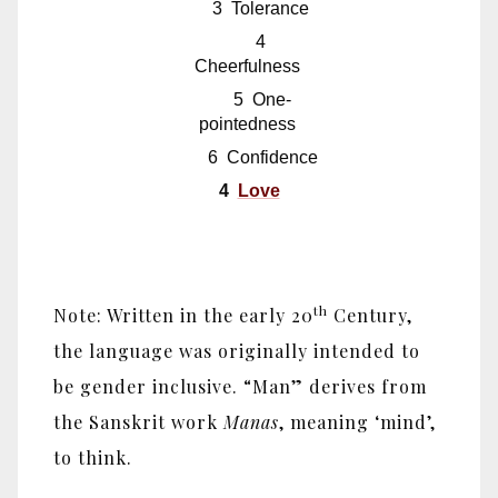
3 Tolerance
4
Cheerfulness
5 One-
pointedness
6 Confidence
4
Love
th
Note: Written in the early 20
Century,
the language was originally intended to
be gender inclusive. “Man” derives from
the Sanskrit work
Manas
, meaning ‘mind’,
to think.