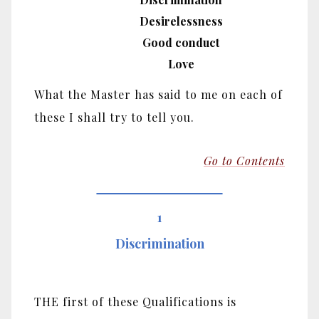
Desirelessness
Good conduct
Love
What the Master has said to me on each of
these I shall try to tell you.
Go to Contents
1
Discrimination
THE first of these Qualifications is