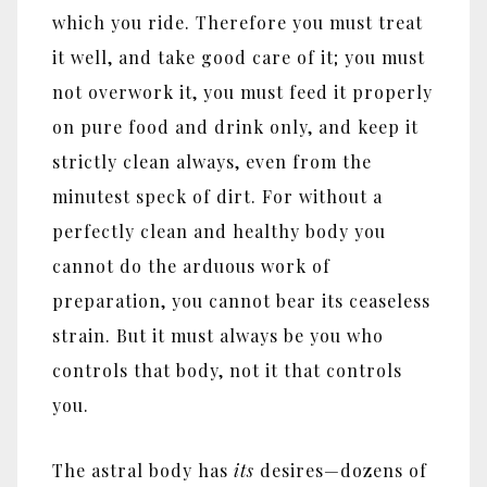
which you ride. Therefore you must treat
it well, and take good care of it; you must
not overwork it, you must feed it properly
on pure food and drink only, and keep it
strictly clean always, even from the
minutest speck of dirt. For without a
perfectly clean and healthy body you
cannot do the arduous work of
preparation, you cannot bear its ceaseless
strain. But it must always be you who
controls that body, not it that controls
you.
The astral body has
its
desires
—
dozens of