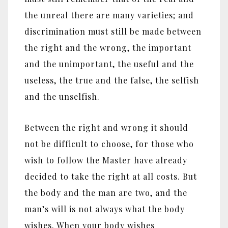
the unreal there are many varieties; and
discrimination must still be made between
the right and the wrong, the important
and the unimportant, the useful and the
useless, the true and the false, the selfish
and the unselfish.
Between the right and wrong it should
not be difficult to choose, for those who
wish to follow the Master have already
decided to take the right at all costs. But
the body and the man are two, and the
man’s will is not always what the body
wishes. When your body wishes