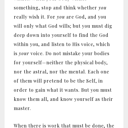
something, stop and think whether
you
really wish it. For
you
are God, and you
will only what God wills; but you must dig
deep down into yourself to find the God
within you, and listen to His voice, which
is
your
voice. Do not mistake your bodies
for yourself
—
neither the physical body,
nor the astral, nor the mental. Each one
of them will pretend to be the Self, in
order to gain what it wants. But you must
know them all, and know yourself as their
master.
When there is work that must be done, the