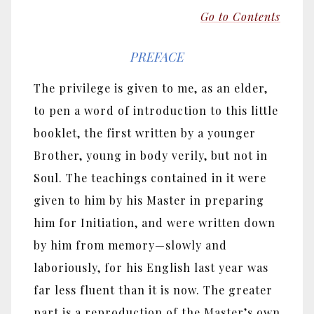
Go to Contents
PREFACE
The privilege is given to me, as an elder,
to pen a word of introduction to this little
booklet, the first written by a younger
Brother, young in body verily, but not in
Soul. The teachings contained in it were
given to him by his Master in preparing
him for Initiation, and were written down
by him from memory
—
slowly and
laboriously, for his English last year was
far less fluent than it is now. The greater
part is a reproduction of the Master’s own