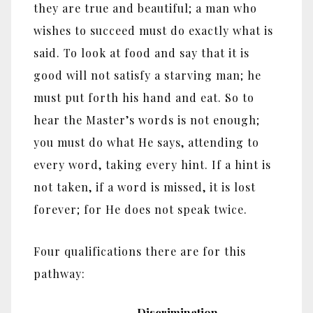
they are true and beautiful; a man who
wishes to succeed must do exactly what is
said. To look at food and say that it is
good will not satisfy a starving man; he
must put forth his hand and eat. So to
hear the Master’s words is not enough;
you must do what He says, attending to
every word, taking every hint. If a hint is
not taken, if a word is missed, it is lost
forever; for He does not speak twice.
Four qualifications there are for this
pathway:
Discrimination