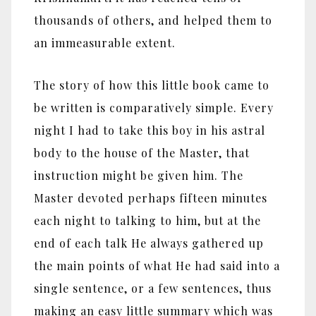
thousands of others, and helped them to
an immeasurable extent.
The story of how this little book came to
be written is comparatively simple. Every
night I had to take this boy in his astral
body to the house of the Master, that
instruction might be given him. The
Master devoted perhaps fifteen minutes
each night to talking to him, but at the
end of each talk He always gathered up
the main points of what He had said into a
single sentence, or a few sentences, thus
making an easy little summary which was