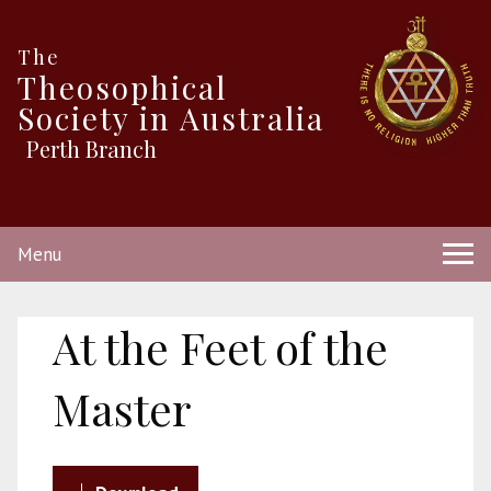
The
Theosophical
Society in Australia
Perth Branch
Menu
At the Feet of the
Master