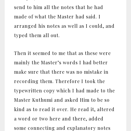
send to him all the notes that he had
made of what the Master had said. I
arranged his notes as well as I could, and
typed them all out.
Then it seemed to me that as these were
mainly the Master’s words I had better
make sure that there was no mistake in
recording them. Therefore I took the
typewritten copy which I had made to the
Master Kuthumi and asked Him to be so
kind as to read it over. He read it, altered
a word or two here and there, added
some connecting and explanatory notes