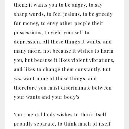
them; it wants you to be angry, to say
sharp words, to feel jealous, to be greedy
for money, to envy other people their
possessions, to yield yourself to
depression. All these things it wants, and
many more, not because it wishes to harm
you, but because it likes violent vibrations,
and likes to change them constantly. But
you
want none of these things, and
therefore you must discriminate between
your wants and your body’s.
Your mental body wishes to think itself
proudly separate, to think much of itself