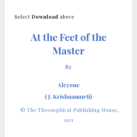
Select
Download
above
At the Feet of the
Master
By
Alcyone
(J. Krishnamurti)
© The Theosophical Publishing House,
1911