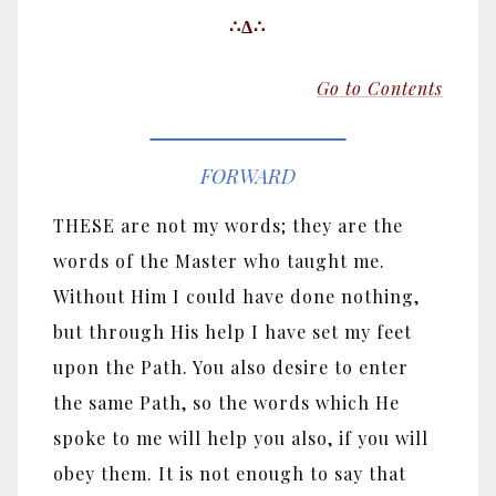
∴Δ∴
Go to Contents
FORWARD
THESE are not my words; they are the
words of the Master who taught me.
Without Him I could have done nothing,
but through His help I have set my feet
upon the Path. You also desire to enter
the same Path, so the words which He
spoke to me will help you also, if you will
obey them. It is not enough to say that