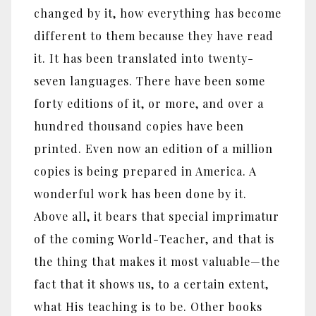
changed by it, how everything has become
different to them because they have read
it. It has been translated into twenty-
seven languages. There have been some
forty editions of it, or more, and over a
hundred thousand copies have been
printed. Even now an edition of a million
copies is being prepared in America. A
wonderful work has been done by it.
Above all, it bears that special imprimatur
of the coming World-Teacher, and that is
the thing that makes it most valuable—the
fact that it shows us, to a certain extent,
what His teaching is to be. Other books