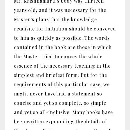
Mr. Krishnamurti’s body was thirteen
years old, and it was necessary for the
Master’s plans that the knowledge
requisite for Initiation should be conveyed
to him as quickly as possible. The words
contained in the book are those in which
the Master tried to convey the whole
essence of the necessary teaching in the
simplest and briefest form. But for the
requirements of this particular case, we
might never have had a statement so
concise and yet so complete, so simple
and yet so all-inclusive. Many books have
been written expounding the details of