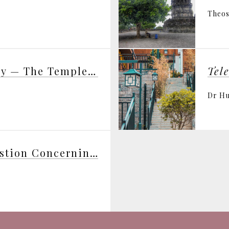
Theos
Science and Theosophy — The Templeton Prize and the Templeton Foundation — George Ellis
Tel
Dr H
The Fundamental Question Concerning Intelligent Design