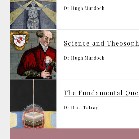
Dr Hugh Murdoch
Dr Hugh Murdoch
Dr Dara Tatray