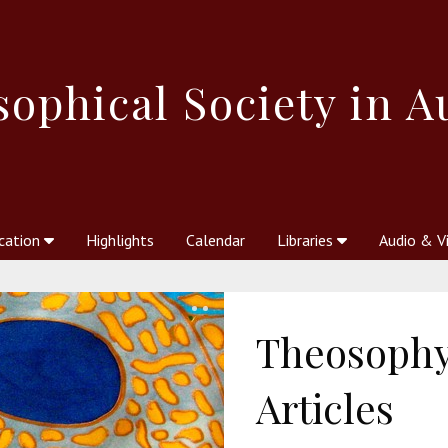
sophical
Society in A
cation
Highlights
Calendar
Libraries
Audio & V
al Society
kstores
Theosophy in Australia Magazine
The Emblem
Libraries
Periodicals
Freedom of Thought
Union Index
Articles
An Independent
Science
Ot
Theosophy
Articles