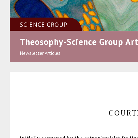
SCIENCE GROUP
Theosophy-Science Group Art
Newsletter Articles
COURT