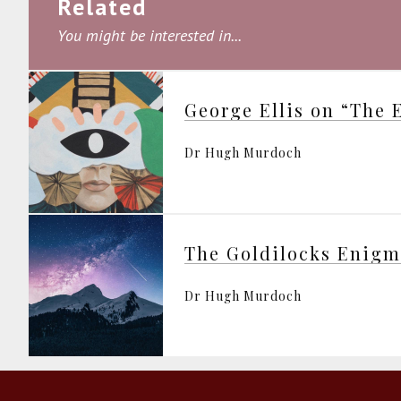
Related
You might be interested in...
Dr Hugh Murdoch
The Goldilocks Enig
Dr Hugh Murdoch