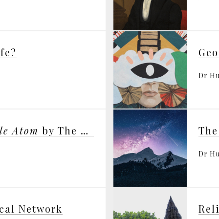
ife?
Dr H
gle Atom
by The Dalai Lama
The
Dr H
cal Network
Rel