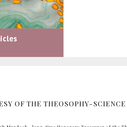
icles
ESY OF THE THEOSOPHY-SCIENCE