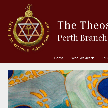
The
Theo
Perth Branch
Home
Who We Are
Edu
Theosophy and The Theosophic
Courses
Boo