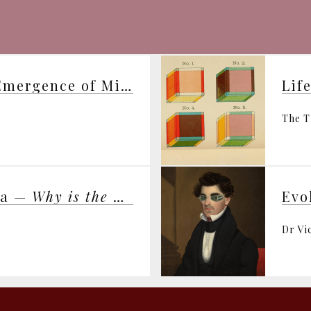
George Ellis on “The Emergence of Mind”
Lif
The T
ma —
Why is the Universe Just Right for Life?
Dr Vi