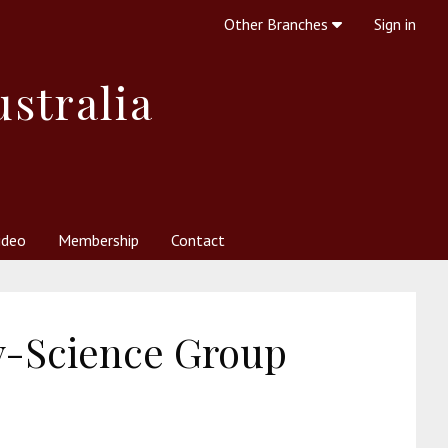
Other Branches
Sign in
ustralia
ideo
Membership
Contact
 Society
her Resources
What is Theosophy?
-Science Group