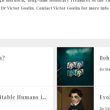
ugh Murdoch, long-time Honorary Treasurer of the The
r Victor Gostin. Contact Victor Gostin for more info
n?
Dr H
Life’s Solution — Inevitable Humans in a Lonely Universe
Dr Vi