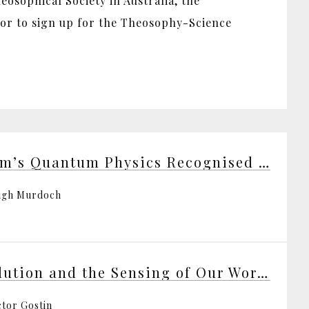
osophical Society in Australia, the
 or to sign up for the Theosophy-Science
Bohm’s Quantum Physics Recognised at Last
ugh Murdoch
Evolution and the Sensing of Our World
ctor Gostin