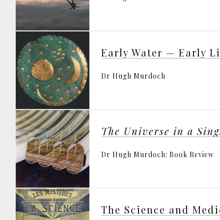
Early Water — Early L
Dr Hugh Murdoch
The Universe in a Sin
Dr Hugh Murdoch: Book Review
The Science and Medi