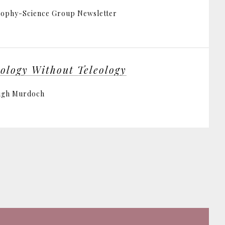
ophy-Science Group Newsletter
eology Without Teleology
ugh Murdoch