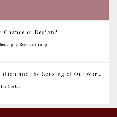
e: Chance or Design?
heosophy-Science Group
Evolution and the Sensing of Our World
ctor Gostin