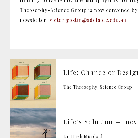
Initially convened by the astrophysicist Dr H
Theosophy-Science Group is now convened by D
newsletter:
victor.gostin@adelaide.edu.au
Life: Chance or Desig
The Theosophy-Science Group
Dr Hugh Murdoch