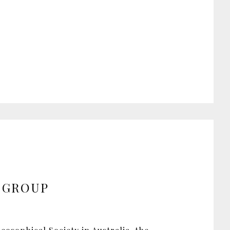
 GROUP