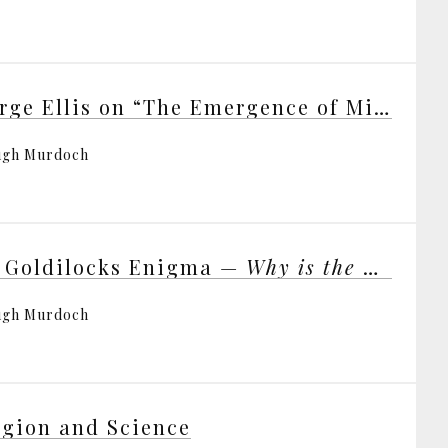
George Ellis on “The Emergence of Mind”
ugh Murdoch
 Goldilocks Enigma —
Why is the Universe Just Right for Life?
ugh Murdoch
igion and Science