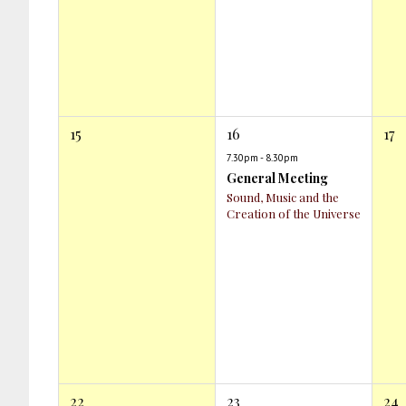
15
16
17
7.30pm - 8.30pm
General Meeting
Sound, Music and the
Creation of the Universe
22
23
24