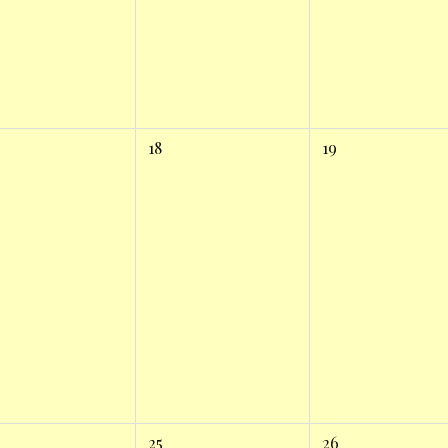
18
19
25
26