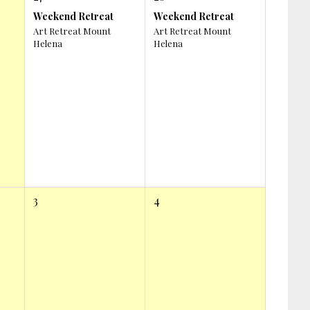
Weekend Retreat
Weekend Retreat
Art Retreat Mount
Art Retreat Mount
Helena
Helena
3
4