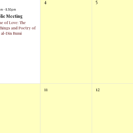
4
5
pm - 8.30pm
lic Meeting
e of Love: The
chings and Poetry of
l al-Din Rumi
11
12