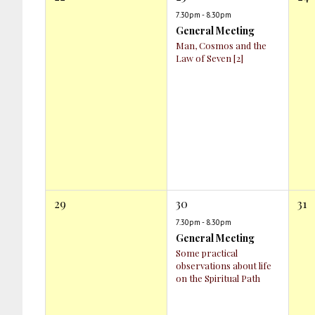
7.30pm - 8.30pm
General Meeting
Man, Cosmos and the
Law of Seven [2]
29
30
31
7.30pm - 8.30pm
General Meeting
Some practical
observations about life
on the Spiritual Path