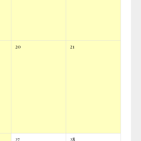
20
21
27
28