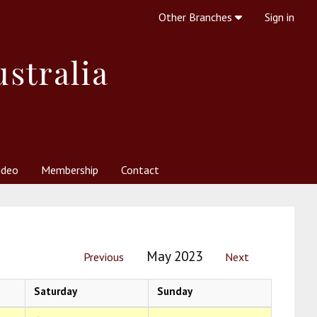
Other Branches
Sign in
ustralia
ideo
Membership
Contact
 Society
her Resources
What is Theosophy?
May 2023
Previous
Next
Saturday
Sunday