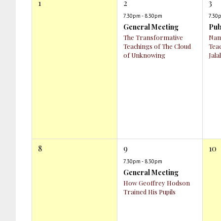
1
2
3
7.30pm - 8.30pm
7.30
General Meeting
Pub
The Transformative
Nam
Teachings of The Cloud
Tea
of Unknowing
Jala
8
9
10
7.30pm - 8.30pm
General Meeting
How Geoffrey Hodson
Trained His Pupils