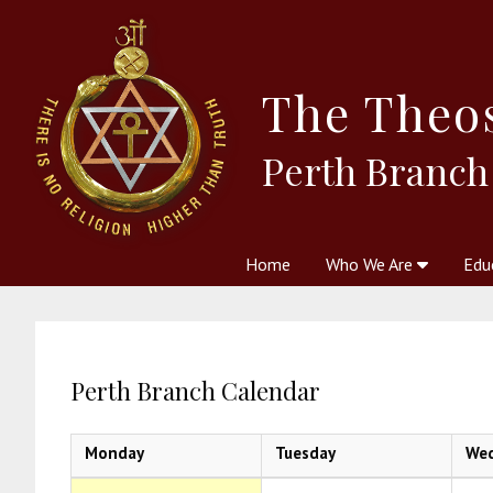
The
Theo
Perth Branch
Home
Who We Are
Edu
Theosophy and The Theosophic
Courses
Boo
Perth Branch Calendar
Monday
Tuesday
We