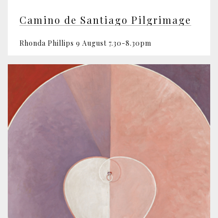
Camino de Santiago Pilgrimage
Rhonda Phillips 9 August 7.30-8.30pm