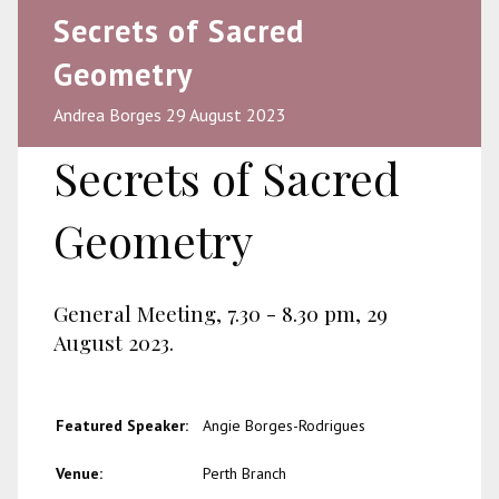
Secrets of Sacred
Geometry
Andrea Borges 29 August 2023
Secrets of Sacred
Geometry
General Meeting, 7.30 - 8.30 pm, 29
August 2023.
Featured Speaker:
Angie Borges-Rodrigues
Venue:
Perth Branch