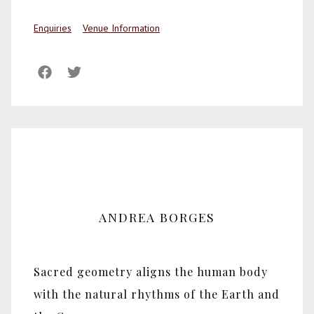
Enquiries
Venue Information
ANDREA BORGES
Sacred geometry aligns the human body
with the natural rhythms of the Earth and