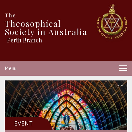
The
Theosophical
Society in Australia
Perth Branch
Menu
EVENT