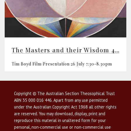
The Masters and their Wisdom 4th of 4
Tim Boyd Film Presentation 26 July 7:30-8.30pm
Copyright © The Australian Section Theosophical Trust
ABN 35 000 016 446. Apart from any use permitted
under the Australian Copyright Act 1968 all other rights
are reserved. You may download, display, print and
reproduce this material in unaltered form for your
personal, non-commercial use or non-commercial use