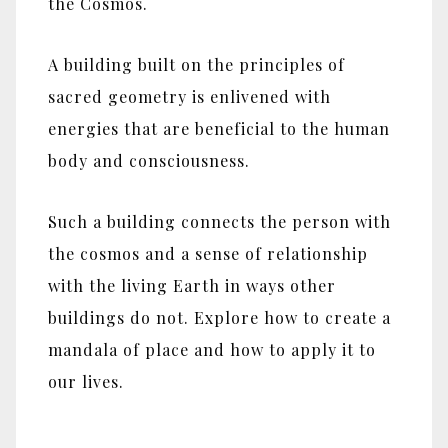
the Cosmos.
A building built on the principles of
sacred geometry is enlivened with
energies that are beneficial to the human
body and consciousness.
Such a building connects the person with
the cosmos and a sense of relationship
with the living Earth in ways other
buildings do not. Explore how to create a
mandala of place and how to apply it to
our lives.