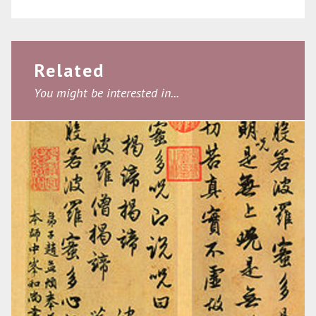
Related
You might be interested in...