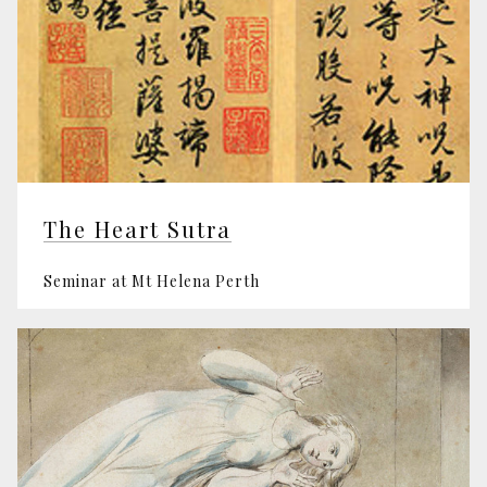
The Heart Sutra
Seminar at Mt Helena Perth