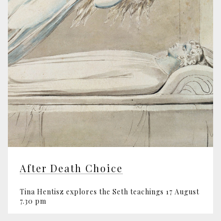
After Death Choice
Tina Hentisz explores the Seth teachings 17 August
7.30 pm