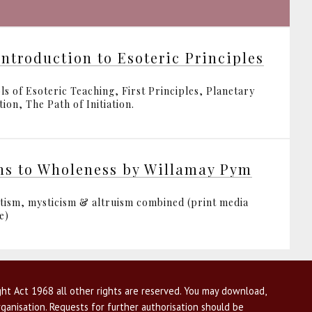
Introduction to Esoteric Principles
ls of Esoteric Teaching, First Principles, Planetary
ion, The Path of Initiation.
hs to Wholeness by Willamay Pym
tism, mysticism & altruism combined (print media
e)
ht Act 1968 all other rights are reserved. You may download,
ganisation. Requests for further authorisation should be