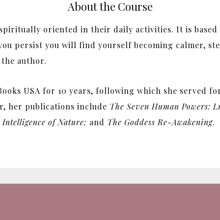
About the Course
iritually oriented in their daily activities. It is base
you persist you will find yourself becoming calmer, st
 the author.
ooks USA for 10 years, following which she served for 
r, her publications include
The Seven Human Powers: Lu
Intelligence of Nature;
and
The Goddess Re-Awakening
.