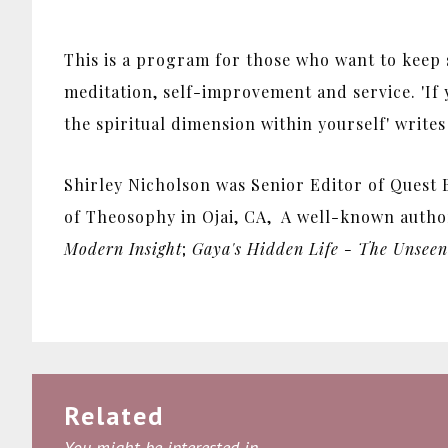
This is a program for those who want to keep sp
meditation, self-improvement and service. 'If 
the spiritual dimension within yourself' writes
Shirley Nicholson was Senior Editor of Quest B
of Theosophy in Ojai, CA, A well-known autho
Modern Insight
;
Gaya's Hidden Life - The Unseen 
Related
You might be interested in...