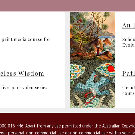
An 
 print media course for
Schoo
Evolut
geless Wisdom
Pat
five-part video series
Occul
cours
00 016 446. Apart from any use permitted under the Australian Copyrig
r your personal, non-commercial use or non-commercial use within your or