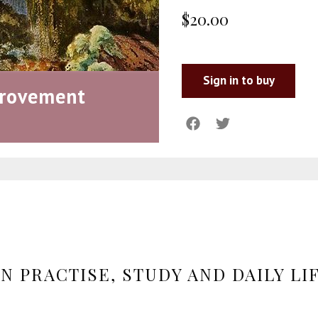
$20.00
Sign in to buy
provement
N PRACTISE, STUDY AND DAILY LI