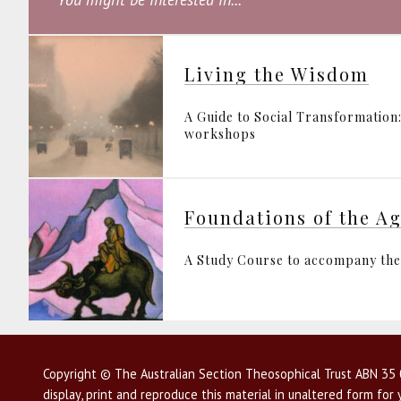
Living the Wisdom
A Guide to Social Transformation:
workshops
Foundations of the A
A Study Course to accompany the 
Copyright © The Australian Section Theosophical Trust ABN 35 0
display, print and reproduce this material in unaltered form fo