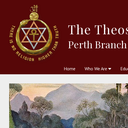
The
Theo
Perth Branch
Home
Who We Are
Edu
Theosophy and The Theosophic
Courses
Boo