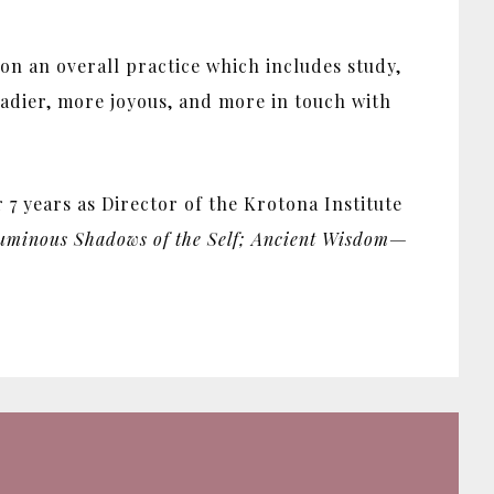
d on an overall practice which includes study,
eadier, more joyous, and more in touch with
7 years as Director of the Krotona Institute
minous Shadows of the Self; Ancient Wisdom—