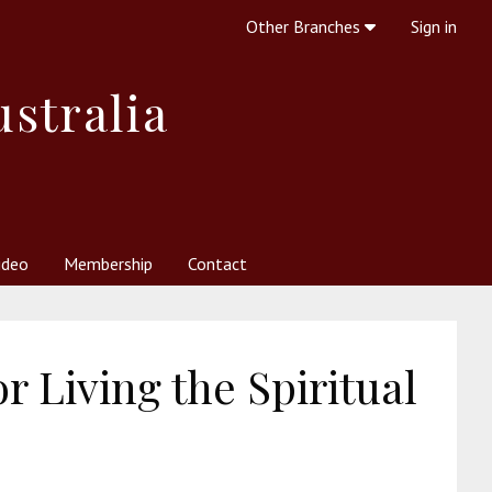
Other Branches
Sign in
ustralia
ideo
Membership
Contact
 Society
her Resources
What is Theosophy?
r Living the Spiritual