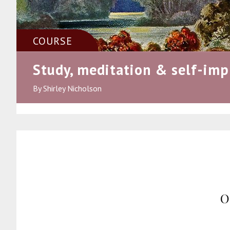
COURSE
Study, meditation & self-im
By Shirley Nicholson
O