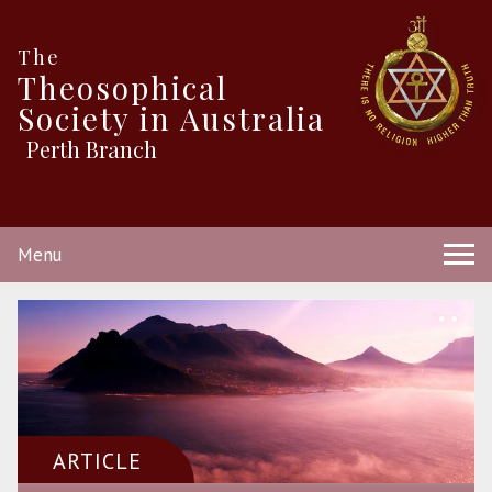
The
Theosophical
Society in Australia
Perth Branch
Menu
ARTICLE