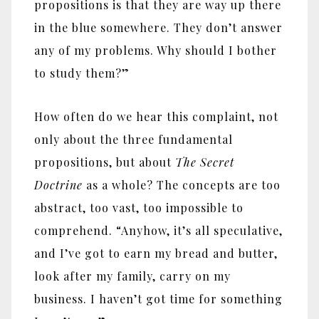
propositions is that they are way up there
in the blue somewhere. They don’t answer
any of my problems. Why should I bother
to study them?”
How often do we hear this complaint, not
only about the three fundamental
propositions, but about
The Secret
Doctrine
as a whole? The concepts are too
abstract, too vast, too impossible to
comprehend. “Anyhow, it’s all speculative,
and I’ve got to earn my bread and butter,
look after my family, carry on my
business. I haven’t got time for something