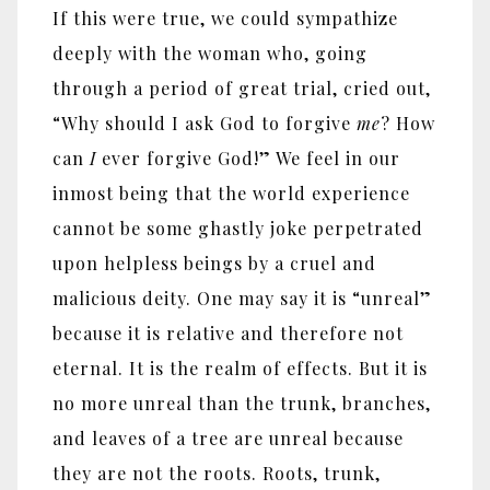
If this were true, we could sympathize
deeply with the woman who, going
through a period of great trial, cried out,
“Why should I ask God to forgive
me
? How
can
I
ever forgive God!” We feel in our
inmost being that the world experience
cannot be some ghastly joke perpetrated
upon helpless beings by a cruel and
malicious deity. One may say it is “unreal”
because it is relative and therefore not
eternal. It is the realm of effects. But it is
no more unreal than the trunk, branches,
and leaves of a tree are unreal because
they are not the roots. Roots, trunk,