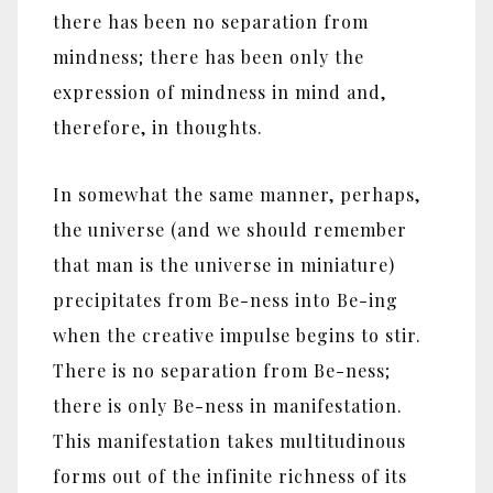
there has been no separation from
mindness; there has been only the
expression of mindness in mind and,
therefore, in thoughts.
In somewhat the same manner, perhaps,
the universe (and we should remember
that man is the universe in miniature)
precipitates from Be-ness into Be-ing
when the creative impulse begins to stir.
There is no separation from Be-ness;
there is only Be-ness in manifestation.
This manifestation takes multitudinous
forms out of the infinite richness of its