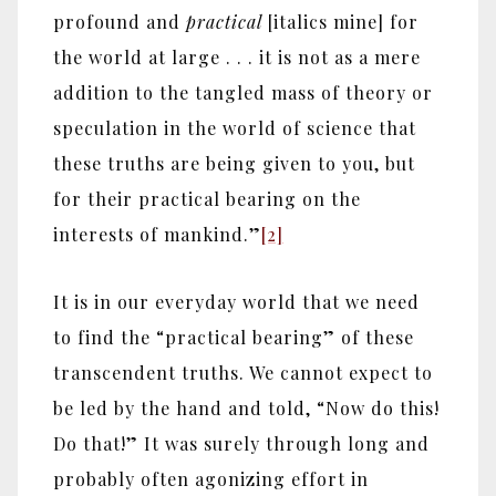
profound and
practical
[italics mine] for
the world at large . . . it is not as a mere
addition to the tangled mass of theory or
speculation in the world of science that
these truths are being given to you, but
for their practical bearing on the
interests of mankind.”
[2]
It is in our everyday world that we need
to find the “practical bearing” of these
transcendent truths. We cannot expect to
be led by the hand and told, “Now do this!
Do that!” It was surely through long and
probably often agonizing effort in