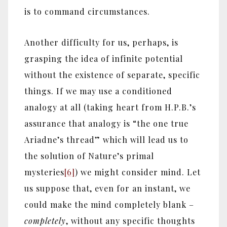
is to command circumstances.
Another difficulty for us, perhaps, is
grasping the idea of infinite potential
without the existence of separate, specific
things. If we may use a conditioned
analogy at all (taking heart from H.P.B.’s
assurance that analogy is “the one true
Ariadne’s thread” which will lead us to
the solution of Nature’s primal
mysteries
[6]
) we might consider mind. Let
us suppose that, even for an instant, we
could make the mind completely blank –
completely
, without any specific thoughts