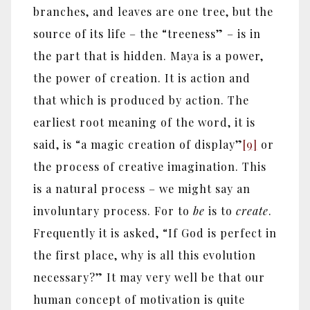
branches, and leaves are one tree, but the
source of its life – the “treeness” – is in
the part that is hidden. Maya is a power,
the power of creation. It is action and
that which is produced by action. The
earliest root meaning of the word, it is
said, is “a magic creation of display”
[9]
or
the process of creative imagination. This
is a natural process – we might say an
involuntary process. For to
be
is to
create
.
Frequently it is asked, “If God is perfect in
the first place, why is all this evolution
necessary?” It may very well be that our
human concept of motivation is quite