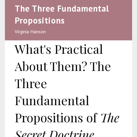
The Three Fundamental
Propositions
Virginia Hanson
What's Practical
About Them? The
Three
Fundamental
Propositions of
The
Secret Doctrine