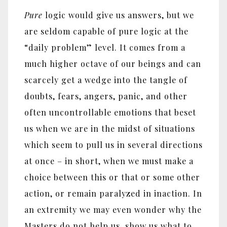
Pure
logic would give us answers, but we
are seldom capable of pure logic at the
“daily problem” level. It comes from a
much higher octave of our beings and can
scarcely get a wedge into the tangle of
doubts, fears, angers, panic, and other
often uncontrollable emotions that beset
us when we are in the midst of situations
which seem to pull us in several directions
at once – in short, when we must make a
choice between this or that or some other
action, or remain paralyzed in inaction. In
an extremity we may even wonder why the
Masters do not help us, show us what to