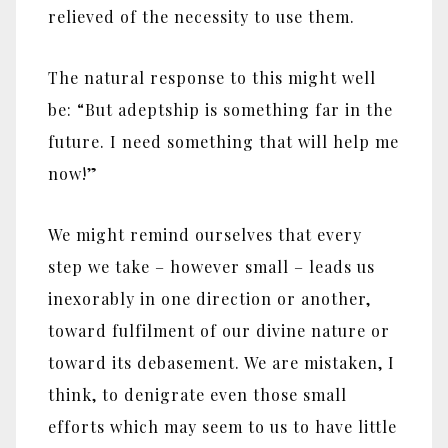
relieved of the necessity to use them.
The natural response to this might well
be: “But adeptship is something far in the
future. I need something that will help me
now!”
We might remind ourselves that every
step we take – however small – leads us
inexorably in one direction or another,
toward fulfilment of our divine nature or
toward its debasement. We are mistaken, I
think, to denigrate even those small
efforts which may seem to us to have little