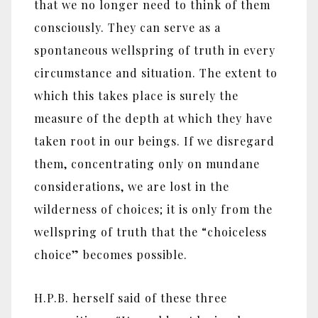
that we no longer need to think of them
consciously. They can serve as a
spontaneous wellspring of truth in every
circumstance and situation. The extent to
which this takes place is surely the
measure of the depth at which they have
taken root in our beings. If we disregard
them, concentrating only on mundane
considerations, we are lost in the
wilderness of choices; it is only from the
wellspring of truth that the “choiceless
choice” becomes possible.
H.P.B. herself said of these three