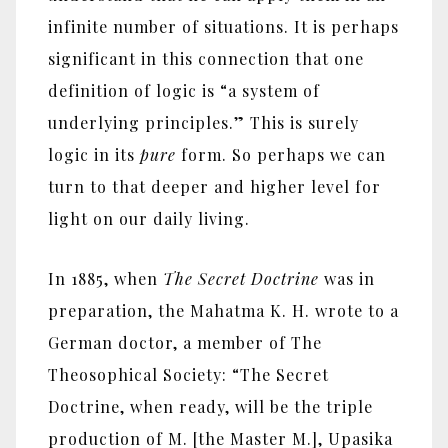
infinite number of situations. It is perhaps
significant in this connection that one
definition of logic is “a system of
underlying principles.” This is surely
logic in its
pure
form. So perhaps we can
turn to that deeper and higher level for
light on our daily living.
In 1885, when
The Secret Doctrine
was in
preparation, the Mahatma K. H. wrote to a
German doctor, a member of The
Theosophical Society: “The Secret
Doctrine, when ready, will be the triple
production of M. [the Master M.], Upasika