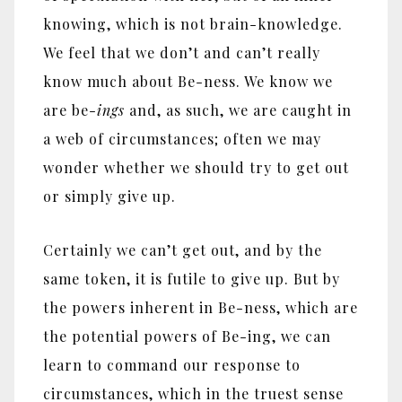
knowing, which is not brain-knowledge.
We feel that we don’t and can’t really
know much about Be-ness. We know we
are be-
ings
and, as such, we are caught in
a web of circumstances; often we may
wonder whether we should try to get out
or simply give up.
Certainly we can’t get out, and by the
same token, it is futile to give up. But by
the powers inherent in Be-ness, which are
the potential powers of Be-ing, we can
learn to command our response to
circumstances, which in the truest sense