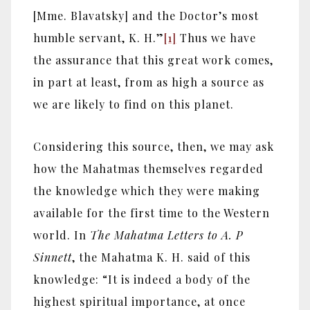
[Mme. Blavatsky] and the Doctor’s most
humble servant, K. H.”
[1]
Thus we have
the assurance that this great work comes,
in part at least, from as high a source as
we are likely to find on this planet.
Considering this source, then, we may ask
how the Mahatmas themselves regarded
the knowledge which they were making
available for the first time to the Western
world. In
The Mahatma Letters to A. P
Sinnett
, the Mahatma K. H. said of this
knowledge: “It is indeed a body of the
highest spiritual importance, at once