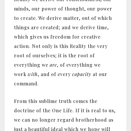
minds, our power of thought, our power
to create. We derive matter, out of which
things are created; and we derive time,
which gives us freedom for creative
action. Not only is this Reality the very
root of ourselves; it is the root of
everything we
are
, of everything we
work
with
, and of every
capacity
at our
command.
From this sublime truth comes the
doctrine of the One Life. If it is real to us,
we can no longer regard brotherhood as
just a beautiful ideal which we hope will