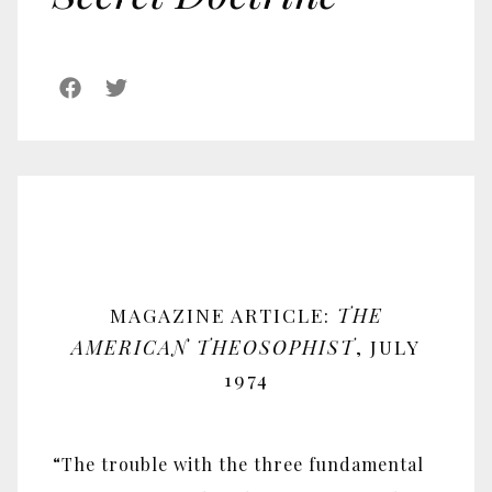
MAGAZINE ARTICLE:
THE
AMERICAN THEOSOPHIST
, JULY
1974
“The trouble with the three fundamental