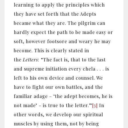
learning to apply the principles which
they have set forth that the Adepts
became what they are. The pilgrim can
hardly expect the path to be made easy or
soft, however footsore and weary he may
become. This is clearly stated in
the
Letters
: “The fact is, that to the last
and supreme initiation every chela . . . is
left to his own device and counsel. We
have to fight our own battles, and the
familiar adage – ‘the adept becomes, he is
not made’ – is true to the letter.”
[3]
In
other words, we develop our spiritual
muscles by using them, not by being