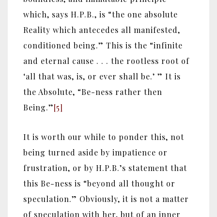
which, says H.P.B., is “the one absolute
Reality which antecedes all manifested,
conditioned being.” This is the “infinite
and eternal cause . . . the rootless root of
‘all that was, is, or ever shall be.’ ” It is
the Absolute, “Be-ness rather then
Being.”
[5]
It is worth our while to ponder this, not
being turned aside by impatience or
frustration, or by H.P.B.’s statement that
this Be-ness is “beyond all thought or
speculation.” Obviously, it is not a matter
of speculation with her, but of an inner