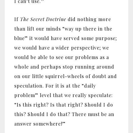
I can’t use.”
If
The Secret Doctrine
did nothing more
than lift our minds “way up there in the
blue” it would have served some purpose;
we would have a wider perspective; we
would be able to see our problems as a
whole and perhaps stop running around
on our little squirrel-wheels of doubt and
speculation. For it is at the “daily
problem” level that we really speculate:
“Is this right? Is that right? Should I do
this? Should I do that? There must be an
answer somewhere!”