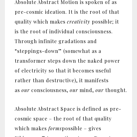
Absolute Abstract Motion is spoken of as
pre-cosmic ideation. It is the root of that
quality which makes
creativity
possible; it
is the root of individual consciousness.
Through infinite gradations and
“steppings-down” (somewhat as a
transformer steps down the naked power
of electricity so that it becomes useful
rather than destructive), it manifests
as
our
consciousness,
our
mind,
our
thought.
Absolute Abstract Space is defined as pre-
cosmic space – the root of that quality
which makes
forms
possible – gives