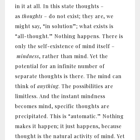
in it at all. In this state thoughts –
as
thoughts
– do not exist; they are, we
might say, “in solution”; what exists is
“all-thought.” Nothing happens. There is
only the self-existence of mind itself –
mindness
, rather than mind. Yet the
potential for an infinite number of
separate thoughts is there. The mind can
think of
anything
. The possibilities are
limitless. And the instant mindness
becomes mind, specific thoughts are
precipitated. This is “automatic.” Nothing
makes it happen; it just happens, because
thought is the natural activity of mind. Yet