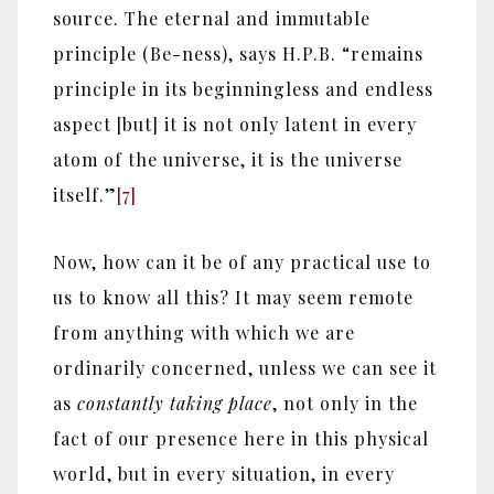
source. The eternal and immutable
principle (Be-ness), says H.P.B. “remains
principle in its beginningless and endless
aspect [but] it is not only latent in every
atom of the universe, it is the universe
itself.”
[7]
Now, how can it be of any practical use to
us to know all this? It may seem remote
from anything with which we are
ordinarily concerned, unless we can see it
as
constantly taking place
, not only in the
fact of our presence here in this physical
world, but in every situation, in every