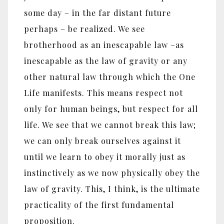
some day – in the far distant future
perhaps – be realized. We see
brotherhood as an inescapable law –as
inescapable as the law of gravity or any
other natural law through which the One
Life manifests. This means respect not
only for human beings, but respect for all
life. We see that we cannot break this law;
we can only break ourselves against it
until we learn to obey it morally just as
instinctively as we now physically obey the
law of gravity. This, I think, is the ultimate
practicality of the first fundamental
proposition.