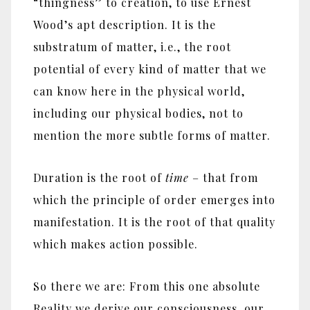
“thingness” to creation, to use Ernest
Wood’s apt description. It is the
substratum of matter, i.e., the root
potential of every kind of matter that we
can know here in the physical world,
including our physical bodies, not to
mention the more subtle forms of matter.
Duration is the root of
time
– that from
which the principle of order emerges into
manifestation. It is the root of that quality
which makes action possible.
So there we are: From this one absolute
Reality we derive our consciousness, our