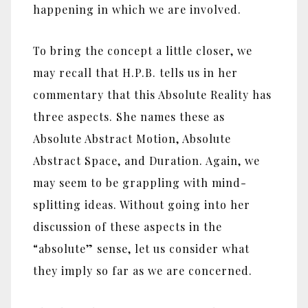
happening in which we are involved.
To bring the concept a little closer, we
may recall that H.P.B. tells us in her
commentary that this Absolute Reality has
three aspects. She names these as
Absolute Abstract Motion, Absolute
Abstract Space, and Duration. Again, we
may seem to be grappling with mind-
splitting ideas. Without going into her
discussion of these aspects in the
“absolute” sense, let us consider what
they imply so far as we are concerned.