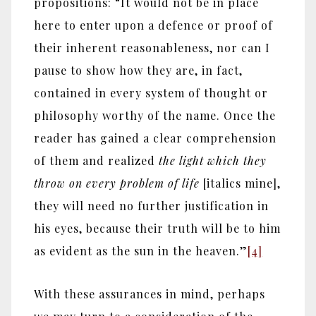
propositions: “It would not be in place
here to enter upon a defence or proof of
their inherent reasonableness, nor can I
pause to show how they are, in fact,
contained in every system of thought or
philosophy worthy of the name. Once the
reader has gained a clear comprehension
of them and realized
the light which they
throw on every problem of life
[italics mine],
they will need no further justification in
his eyes, because their truth will be to him
as evident as the sun in the heaven.”
[4]
With these assurances in mind, perhaps