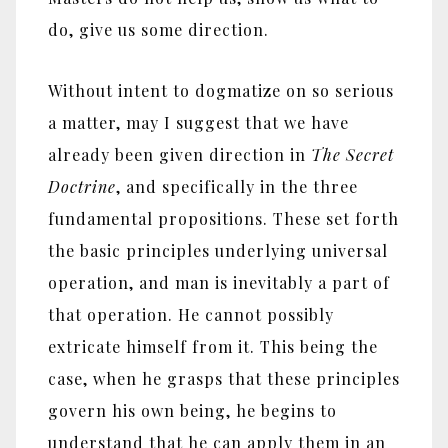
do, give us some direction.
Without intent to dogmatize on so serious
a matter, may I suggest that we have
already been given direction in
The Secret
Doctrine
, and specifically in the three
fundamental propositions. These set forth
the basic principles underlying universal
operation, and man is inevitably a part of
that operation. He cannot possibly
extricate himself from it. This being the
case, when he grasps that these principles
govern his own being, he begins to
understand that he can apply them in an