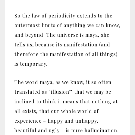
So the law of periodicity extends to the
outermost limits of anything we can know,
and beyond. The universe is maya, she
tells us, because its manifestation (and
therefore the manifestation of all things)
is temporary.
The word maya, as we know, it so often
translated as “illusion” that we may be
inclined to think it means that nothing at
all exists, that our whole world of
experience – happy and unhappy,
beautiful and ugly – is pure hallucination.