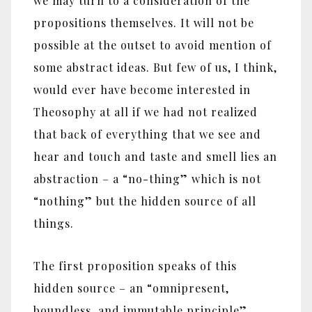
we may turn to a consideration of the
propositions themselves. It will not be
possible at the outset to avoid mention of
some abstract ideas. But few of us, I think,
would ever have become interested in
Theosophy at all if we had not realized
that back of everything that we see and
hear and touch and taste and smell lies an
abstraction – a “no-thing” which is not
“nothing” but the hidden source of all
things.
The first proposition speaks of this
hidden source – an “omnipresent,
boundless, and immutable principle”