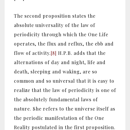
The second proposition states the
absolute universality of the law of
periodicity through which the One Life
operates, the flux and reflux, the ebb and
flow of activity.
[8]
H.P.B. adds that the
alternations of day and night, life and
death, sleeping and waking, are so
common and so universal that it is easy to
realize that the law of periodicity is one of
the absolutely fundamental laws of
nature. She refers to the universe itself as
the periodic manifestation of the One
Reality postulated in the first proposition.