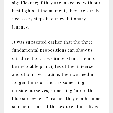
significance; if they are in accord with our
best lights at the moment, they are surely
necessary steps in our evolutionary
journey.
It was suggested earlier that the three
fundamental propositions can show us
our direction. If we understand them to
be inviolable principles of the universe
and of our own nature, then we need no
longer think of them as something
outside ourselves, something “up in the
blue somewhere”; rather they can become
so much a part of the texture of our lives