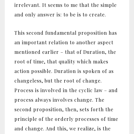
irrelevant. It seems to me that the simple
and only answer is: to be is to create.
This second fundamental proposition has
an important relation to another aspect
mentioned earlier – that of Duration, the
root of time, that quality which makes
action possible. Duration is spoken of as
changeless, but the root of change.
Process is involved in the cyclic law – and
process always involves change. The
second proposition, then, sets forth the
principle of the orderly processes of time
and change. And this, we realize, is the