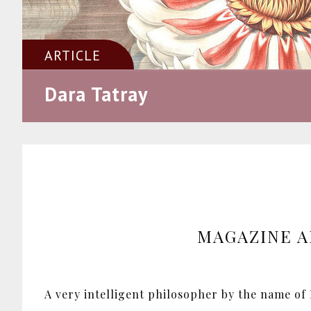
ARTICLE
Dara Tatray
MAGAZINE A
A very intelligent philosopher by the name of E