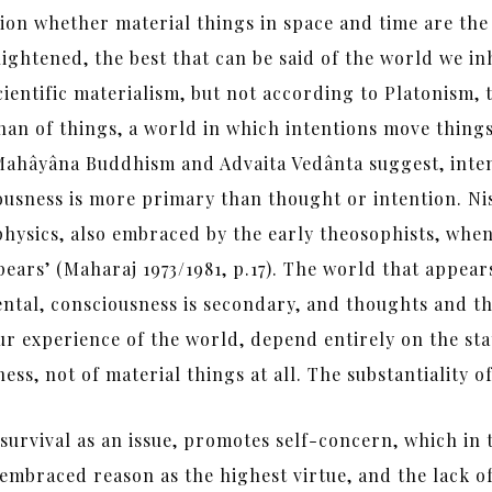
ion whether material things in space and time are the
lightened, the best that can be said of the world we in
scientific materialism, but not according to Platonis
han of things, a world in which intentions move thing
As Mahâyâna Buddhism and Advaita Vedânta suggest, inte
ciousness is more primary than thought or intention. N
hysics, also embraced by the early theosophists, when 
ears’ (Maharaj 1973/1981, p.17). The world that appear
mental, consciousness is secondary, and thoughts and t
r experience of the world, depend entirely on the sta
ss, not of material things at all. The substantiality of 
survival as an issue, promotes self-concern, which in t
mbraced reason as the highest virtue, and the lack of