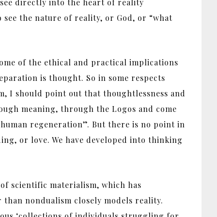
ee directly into the heart of reality
o see the nature of reality, or God, or “what
some of the ethical and practical implications
eparation is thought. So in some respects
sm, I should point out that thoughtlessness and
through meaning, through the Logos and come
“human regeneration”. But there is no point in
ing, or love. We have developed into thinking
of scientific materialism, which has
r than nondualism closely models reality.
us ‘collections of individuals struggling for