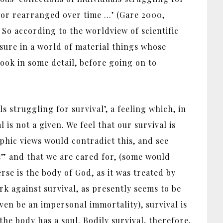
d or rearranged over time …’ (Gare 2000,
. So according to the worldview of scientific
asure in a world of material things whose
look in some detail, before going on to
ls struggling for survival’, a feeling which, in
 is not a given. We feel that our survival is
ophic views would contradict this, and see
 us” and that we are cared for, (some would
rse is the body of God, as it was treated by
k against survival, as presently seems to be
even be an impersonal immortality), survival is
the body has a soul. Bodily survival, therefore,