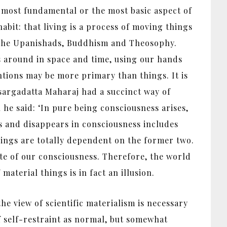
 most fundamental or the most basic aspect of
habit: that living is a process of moving things
m, the Upanishads, Buddhism and Theosophy.
s around in space and time, using our hands
ntions may be more primary than things. It is
isargadatta Maharaj had a succinct way of
he said: ‘In pure being consciousness arises,
s and disappears in consciousness includes
hings are totally dependent on the former two.
te of our consciousness. Therefore, the world
material things is in fact an illusion.
he view of scientific materialism is necessary
 self-restraint as normal, but somewhat