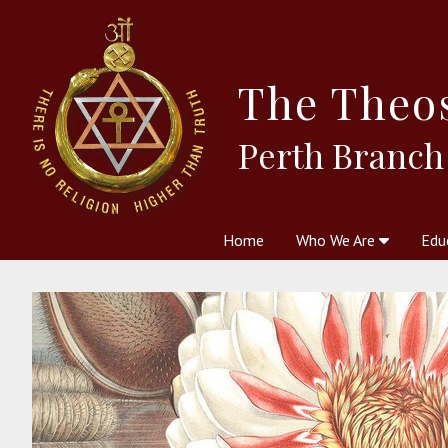
The
Theo
Perth Branch
Home
Who We Are
Edu
Theosophy and The Theosophic
Courses
Boo