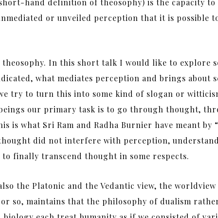
hort-hand definition of theosophy) is the capacity to s
unmediated or unveiled perception that it is possible t
f theosophy. In this short talk I would like to explore 
indicated, what mediates perception and brings about s
 try to turn this into some kind of slogan or wittici
g beings our primary task is to go through thought, 
 this is what Sri Ram and Radha Burnier have meant by 
thought did not interfere with perception, understand
y to finally transcend thought in some respects.
also the Platonic and the Vedantic view, the worldview 
 or so, maintains that the philosophy of dualism rathe
iology each treat humanity as if we consisted of vario