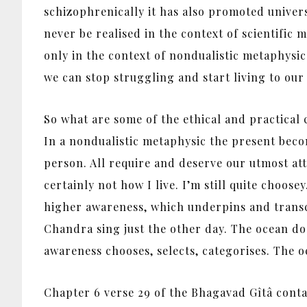
schizophrenically it has also promoted universa
never be realised in the context of scientific 
only in the context of nondualistic metaphysics
we can stop struggling and start living to our 
So what are some of the ethical and practical c
In a nondualistic metaphysic the present beco
person. All require and deserve our utmost att
certainly not how I live. I’m still quite choos
higher awareness, which underpins and transcen
Chandra sing just the other day. The ocean do
awareness chooses, selects, categorises. The oc
Chapter 6 verse 29 of the Bhagavad Gîtâ contai