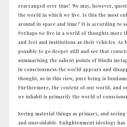
rearranged over time’. We may, however, quest
the world in which we live. Is this the most en
around in space and time? It is according to 
Perhaps we live in a world of thoughts more t
and feet and institutions as their vehicles. 
possible to go deeper still and see that cons
summarising the salient points of Hindu metap
in consciousness the world appears and disapp
thought, so in this view, pure being is funda
Furthermore, the content of our world, and ou
we inhabit is primarily the world of consciousne
Seeing material things as primary, and seeing 
and unavoidable. Enlightenment ideology has e