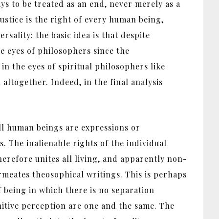
ways to be treated as an end, never merely as a
justice is the right of every human being,
ersality: the basic idea is that despite
e eyes of philosophers since the
in the eyes of spiritual philosophers like
ltogether. Indeed, in the final analysis
ll human beings are expressions or
. The inalienable rights of the individual
herefore unites all living, and apparently non-
ermeates theosophical writings. This is perhaps
 being in which there is no separation
itive perception are one and the same. The