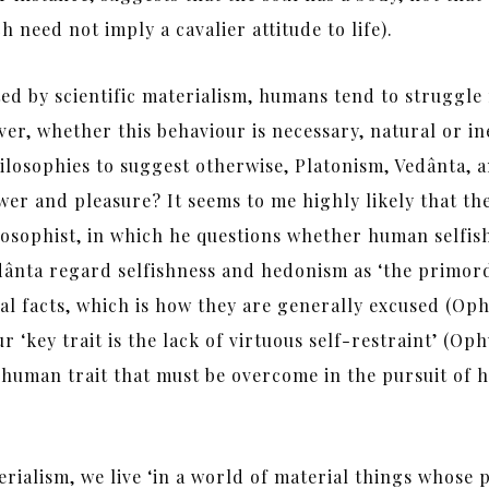
h need not imply a cavalier attitude to life).
d by scientific materialism, humans tend to struggle f
er, whether this behaviour is necessary, natural or in
ilosophies to suggest otherwise, Platonism, Vedânta, 
er and pleasure? It seems to me highly likely that the
osophist, in which he questions whether human selfis
edânta regard selfishness and hedonism as ‘the primor
ial facts, which is how they are generally excused (Oph
 ‘key trait is the lack of virtuous self-restraint’ (Op
human trait that must be overcome in the pursuit of h
terialism, we live ‘in a world of material things whose