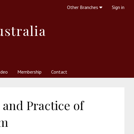
Other Branches
Sign in
ustralia
ideo
Membership
Contact
 Society
her Resources
What is Theosophy?
 and Practice of
sm