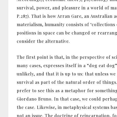
survival, power, and pleasure in a world of m
P.287). That is how Arran Gare, an Australian a
materialism, humanity consists of ‘collections
positions in space can be changed or rearrange
consider the alternative.
The first point is that, in the perspective of s
many cases, expresses itself in a “dog eat dog” 
unlikely, and that it is up to us: that unless 
survival as part of the natural order of things
prefer to see this as a metaphor for something
Giordano Bruno. In that case, we could perhaps
the case. Likewise, in metaphysical systems bas
not an issue. The doctrine of reincarnation, fo