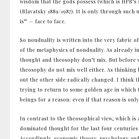
wisdom that the gods possess (which is HPB’s s
(Blavatsky 1889/1987). It is only through such 
is” — face to face.
So nonduality is written into the very fabric o
of the metaphysics of nonduality. As already 
thought and theosophy don’t mix. But before we
theosophy do not mix well either. As thinkin
out the other side radically changed. I think
trying to return to some golden age in which 
beings for a reason: even if that reason is onl
In contrast to the theosophical view, which is 
dominated thought for the last four centuries
Accordingly, economic theory, psychology and b