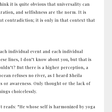
ink it is quite obvious that universality can
ration, and selfishness are the norm. It is
 contradiction; it is only in that context that
ach individual event and each individual
e lines, I don’t know about you, but that is
ouldn’t? But there is a higher perception, a
cean refuses no river, as I heard Sheila
s or awareness. Only thought or the lack of
hings choicelessly.
 It reads: “He whose self is harmonized by yoga