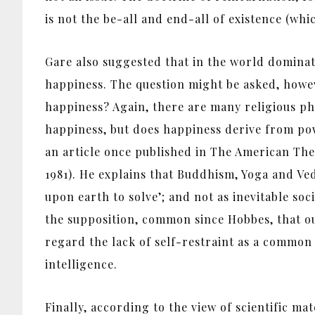
is not the be-all and end-all of existence (whic
Gare also suggested that in the world dominate
happiness. The question might be asked, howev
happiness? Again, there are many religious ph
happiness, but does happiness derive from pow
an article once published in The American The
1981). He explains that Buddhism, Yoga and V
upon earth to solve’; and not as inevitable soc
the supposition, common since Hobbes, that our
regard the lack of self-restraint as a common 
intelligence.
Finally, according to the view of scientific ma