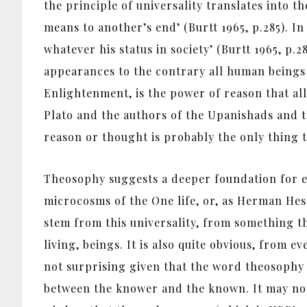
the principle of universality translates into t
means to another’s end’ (Burtt 1965, p.285). In
whatever his status in society’ (Burtt 1965, p.2
appearances to the contrary all human beings 
Enlightenment, is the power of reason that all
Plato and the authors of the Upanishads and t
reason or thought is probably the only thing t
Theosophy suggests a deeper foundation for eq
microcosms of the One life, or, as Herman Hess
stem from this universality, from something th
living, beings. It is also quite obvious, from 
not surprising given that the word theosophy 
between the knower and the known. It may not