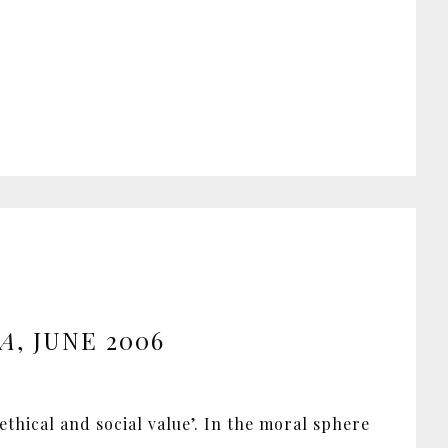
IA
, JUNE 2006
ethical and social value’. In the moral sphere