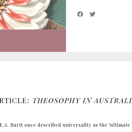
RTICLE:
THEOSOPHY IN AUSTRAL
.A. Burtt once described universality as the ‘ultimate 