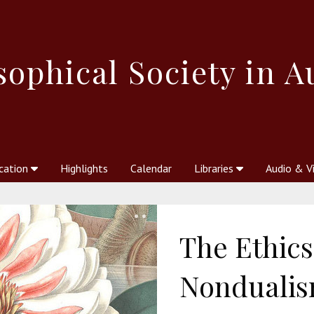
sophical
Society in A
cation
Highlights
Calendar
Libraries
Audio & V
al Society
kstores
Theosophy in Australia Magazine
The Emblem
Libraries
Periodicals
Freedom of Thought
Union Index
Articles
An Independent
Science
Ot
The Ethics
Nonduali