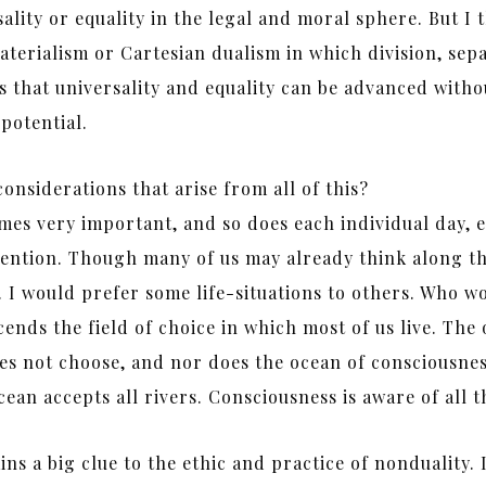
lity or equality in the legal and moral sphere. But I th
materialism or Cartesian dualism in which division, sepa
 that universality and equality can be advanced without
potential.
onsiderations that arise from all of this?
mes very important, and so does each individual day, e
ention. Though many of us may already think along thes
ey. I would prefer some life-situations to others. Who w
ds the field of choice in which most of us live. The o
es not choose, and nor does the ocean of consciousnes
ean accepts all rivers. Consciousness is aware of all t
ns a big clue to the ethic and practice of nonduality.