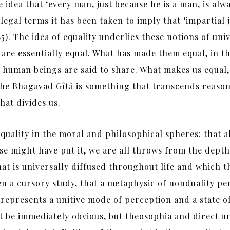
he idea that ‘every man, just because he is a man, is al
 legal terms it has been taken to imply that ‘impartial 
85). The idea of equality underlies these notions of univ
are essentially equal. What has made them equal, in th
 human beings are said to share. What makes us equal, 
he Bhagavad Gîtâ is something that transcends reason a
hat divides us.
uality in the moral and philosophical spheres: that a
e might have put it, we are all throws from the depths
at is universally diffused throughout life and which t
even a cursory study, that a metaphysic of nonduality p
represents a unitive mode of perception and a state of
 be immediately obvious, but theosophia and direct un