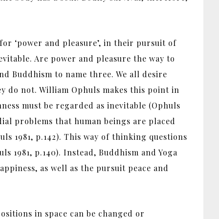
or ‘power and pleasure’, in their pursuit of
evitable. Are power and pleasure the way to
and Buddhism to name three. We all desire
y do not. William Ophuls makes this point in
hness must be regarded as inevitable (Ophuls
dial problems that human beings are placed
uls 1981, p.142). This way of thinking questions
huls 1981, p.140). Instead, Buddhism and Yoga
appiness, as well as the pursuit peace and
 positions in space can be changed or