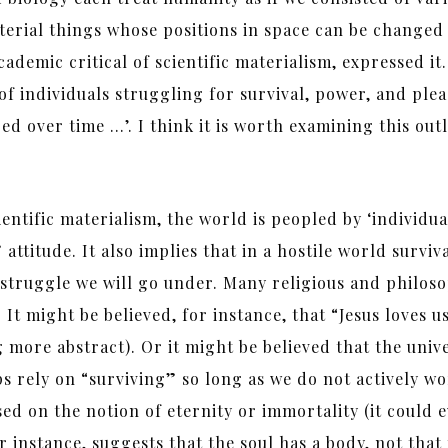
aterial things whose positions in space can be change
cademic critical of scientific materialism, expressed it
 of individuals struggling for survival, power, and ple
d over time …’. I think it is worth examining this out
cientific materialism, the world is peopled by ‘individua
attitude. It also implies that in a hostile world survival
we struggle we will go under. Many religious and philos
. It might be believed, for instance, that “Jesus loves
 more abstract). Or it might be believed that the unive
 rely on “surviving” so long as we do not actively wor
ed on the notion of eternity or immortality (it could 
r instance, suggests that the soul has a body, not that 