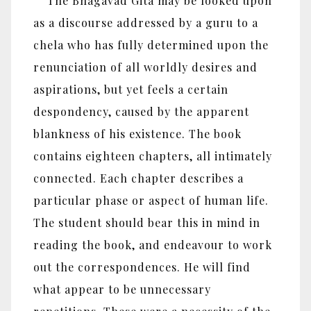
The Bhagavad Gita may be looked upon
as a discourse addressed by a guru to a
chela who has fully determined upon the
renunciation of all worldly desires and
aspirations, but yet feels a certain
despondency, caused by the apparent
blankness of his existence. The book
contains eighteen chapters, all intimately
connected. Each chapter describes a
particular phase or aspect of human life.
The student should bear this in mind in
reading the book, and endeavour to work
out the correspondences. He will find
what appear to be unnecessary