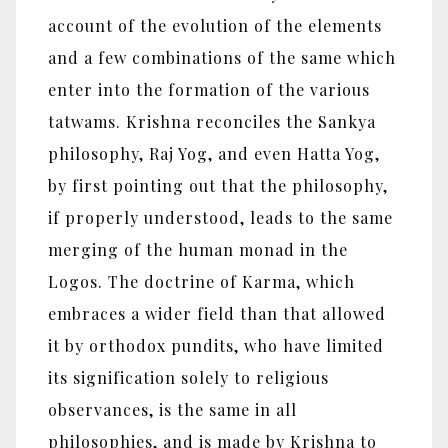
account of the evolution of the elements
and a few combinations of the same which
enter into the formation of the various
tatwams. Krishna reconciles the Sankya
philosophy, Raj Yog, and even Hatta Yog,
by first pointing out that the philosophy,
if properly understood, leads to the same
merging of the human monad in the
Logos. The doctrine of Karma, which
embraces a wider field than that allowed
it by orthodox pundits, who have limited
its signification solely to religious
observances, is the same in all
philosophies, and is made by Krishna to