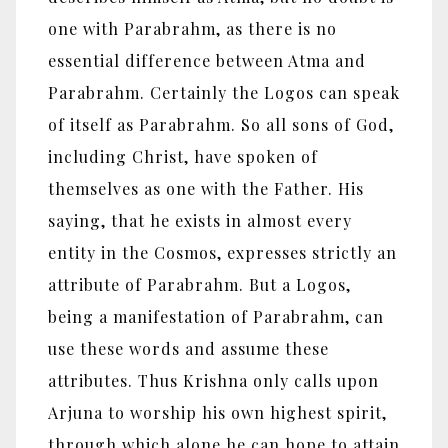
one with Parabrahm, as there is no
essential difference between Atma and
Parabrahm. Certainly the Logos can speak
of itself as Parabrahm. So all sons of God,
including Christ, have spoken of
themselves as one with the Father. His
saying, that he exists in almost every
entity in the Cosmos, expresses strictly an
attribute of Parabrahm. But a Logos,
being a manifestation of Parabrahm, can
use these words and assume these
attributes. Thus Krishna only calls upon
Arjuna to worship his own highest spirit,
through which alone he can hope to attain