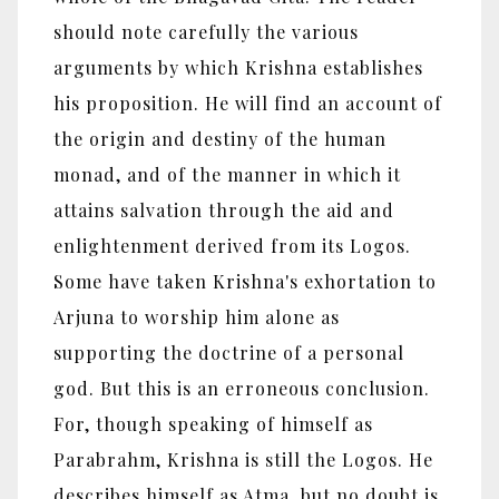
should note carefully the various
arguments by which Krishna establishes
his proposition. He will find an account of
the origin and destiny of the human
monad, and of the manner in which it
attains salvation through the aid and
enlightenment derived from its Logos.
Some have taken Krishna's exhortation to
Arjuna to worship him alone as
supporting the doctrine of a personal
god. But this is an erroneous conclusion.
For, though speaking of himself as
Parabrahm, Krishna is still the Logos. He
describes himself as Atma, but no doubt is