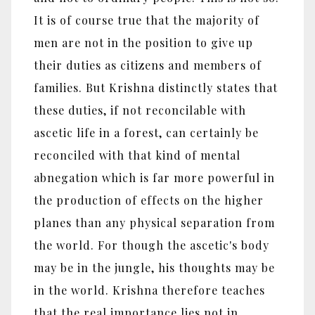
It is of course true that the majority of
men are not in the position to give up
their duties as citizens and members of
families. But Krishna distinctly states that
these duties, if not reconcilable with
ascetic life in a forest, can certainly be
reconciled with that kind of mental
abnegation which is far more powerful in
the production of effects on the higher
planes than any physical separation from
the world. For though the ascetic's body
may be in the jungle, his thoughts may be
in the world. Krishna therefore teaches
that the real importance lies not in