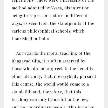
repetitions. These were a necessity of the
method adopted by Vyasa, his intention
being to represent nature in different
ways, as seen from the standpoints of the
various philosophical schools, which
flourished in India.
As regards the moral teaching of the
Bhagavad Gita, it is often asserted by
those who do not appreciate the benefits
of occult study, that, if everybody pursued
this course, the world would come to a
standstill; and, therefore, that this
teaching can only be useful to the few,
and not to ordinary people. This is not so.