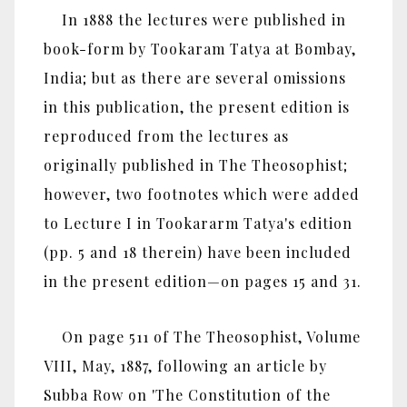
In 1888 the lectures were published in
book-form by Tookaram Tatya at Bombay,
India; but as there are several omissions
in this publication, the present edition is
reproduced from the lectures as
originally published in The Theosophist;
however, two footnotes which were added
to Lecture I in Tookararm Tatya's edition
(pp. 5 and 18 therein) have been included
in the present edition—on pages 15 and 31.
On page 511 of The Theosophist, Volume
VIII, May, 1887, following an article by
Subba Row on 'The Constitution of the