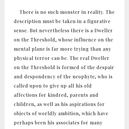
There is no such monster in reality. The
description must be taken in a figurative
sense. But nevertheless there is a Dweller
on the Threshold, whose influence on the
mental plane is far more trying than any
physical terror can be. The real Dweller
on the Threshold is formed of the despair
and despondency of the neophyte, who is
called upon to give up all his old
affections for kindred, parents and
children, as well as his aspirations for
objects of worldly ambition, which have
perhaps been his associates for many