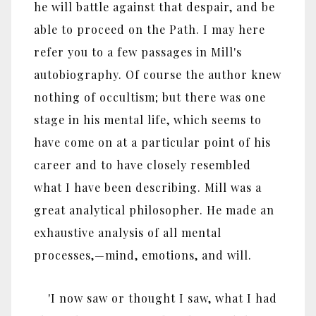
he will battle against that despair, and be
able to proceed on the Path. I may here
refer you to a few passages in Mill's
autobiography. Of course the author knew
nothing of occultism; but there was one
stage in his mental life, which seems to
have come on at a particular point of his
career and to have closely resembled
what I have been describing. Mill was a
great analytical philosopher. He made an
exhaustive analysis of all mental
processes,—mind, emotions, and will.
'I now saw or thought I saw, what I had