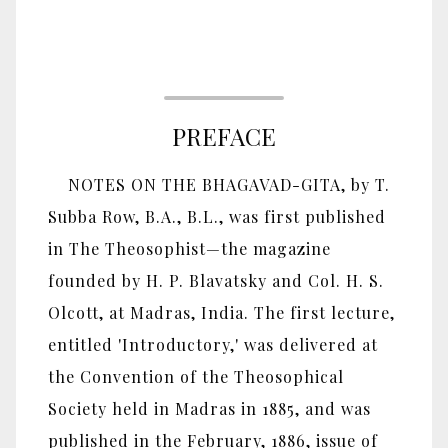
PREFACE
NOTES ON THE BHAGAVAD-GITA, by T.
Subba Row, B.A., B.L., was first published
in The Theosophist—the magazine
founded by H. P. Blavatsky and Col. H. S.
Olcott, at Madras, India. The first lecture,
entitled 'Introductory,' was delivered at
the Convention of the Theosophical
Society held in Madras in 1885, and was
published in the February, 1886, issue of