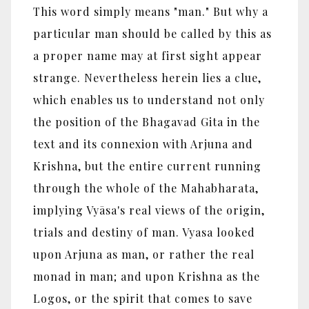
This word simply means "man." But why a
particular man should be called by this as
a proper name may at first sight appear
strange. Nevertheless herein lies a clue,
which enables us to understand not only
the position of the Bhagavad Gita in the
text and its connexion with Arjuna and
Krishna, but the entire current running
through the whole of the Mahabharata,
implying Vyāsa's real views of the origin,
trials and destiny of man. Vyasa looked
upon Arjuna as man, or rather the real
monad in man; and upon Krishna as the
Logos, or the spirit that comes to save