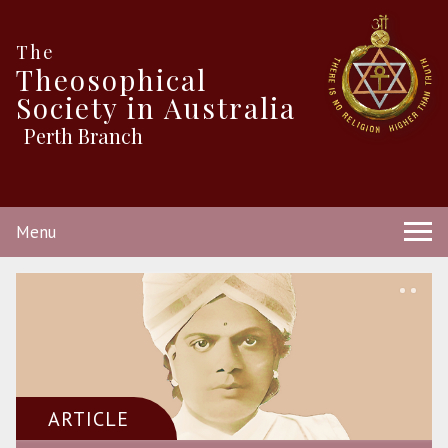
The
Theosophical
Society in Australia
Perth Branch
Menu
ARTICLE