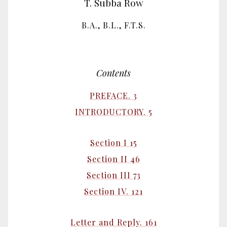
T. Subba Row
B.A., B.L., F.T.S.
Contents
PREFACE. 3
INTRODUCTORY. 5
Section I 15
Section II 46
Section III 73
Section IV. 121
Letter and Reply. 161