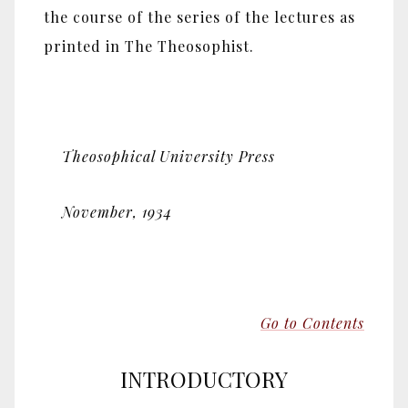
the course of the series of the lectures as
printed in The Theosophist.
Theosophical University Press
November, 1934
Go to Contents
INTRODUCTORY