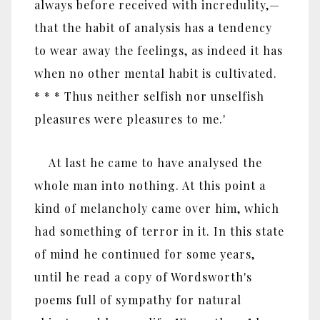
always before received with incredulity,—
that the habit of analysis has a tendency
to wear away the feelings, as indeed it has
when no other mental habit is cultivated.
* * * Thus neither selfish nor unselfish
pleasures were pleasures to me.'
At last he came to have analysed the
whole man into nothing. At this point a
kind of melancholy came over him, which
had something of terror in it. In this state
of mind he continued for some years,
until he read a copy of Wordsworth's
poems full of sympathy for natural