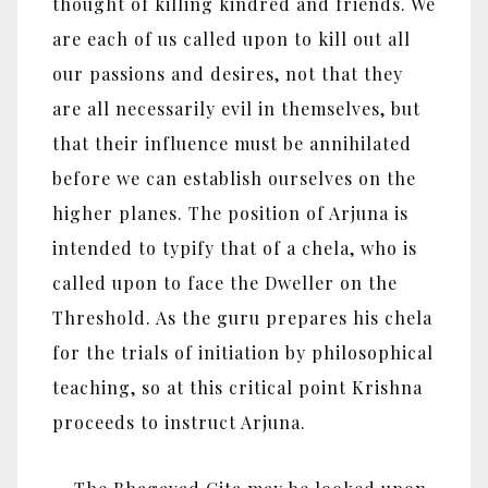
thought of killing kindred and friends. We
are each of us called upon to kill out all
our passions and desires, not that they
are all necessarily evil in themselves, but
that their influence must be annihilated
before we can establish ourselves on the
higher planes. The position of Arjuna is
intended to typify that of a chela, who is
called upon to face the Dweller on the
Threshold. As the guru prepares his chela
for the trials of initiation by philosophical
teaching, so at this critical point Krishna
proceeds to instruct Arjuna.