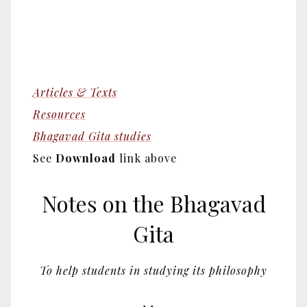
Articles & Texts
Resources
Bhagavad Gita studies
See
Download
link above
Notes on the Bhagavad
Gita
To help students in studying its philosophy