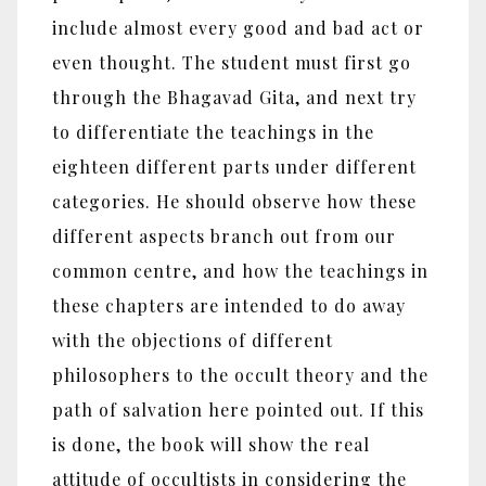
include almost every good and bad act or
even thought. The student must first go
through the Bhagavad Gita, and next try
to differentiate the teachings in the
eighteen different parts under different
categories. He should observe how these
different aspects branch out from our
common centre, and how the teachings in
these chapters are intended to do away
with the objections of different
philosophers to the occult theory and the
path of salvation here pointed out. If this
is done, the book will show the real
attitude of occultists in considering the