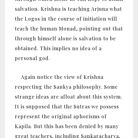
salvation. Krishna is teaching Arjuna what
the Logos in the course of initiation will
teach the human Monad, pointing out that
through himself alone is salvation to be
obtained. This implies no idea of a
personal god.
Again notice the view of Krishna
respecting the Sankya philosophy. Some
strange ideas are afloat about this system.
It is supposed that the Sutras we possess
represent the original aphorisms of
Kapila. But this has been denied by many
great teachers, including Sankaracharya,