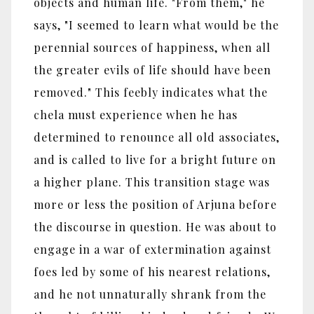
objects and human life. "From them," he
says, "I seemed to learn what would be the
perennial sources of happiness, when all
the greater evils of life should have been
removed." This feebly indicates what the
chela must experience when he has
determined to renounce all old associates,
and is called to live for a bright future on
a higher plane. This transition stage was
more or less the position of Arjuna before
the discourse in question. He was about to
engage in a war of extermination against
foes led by some of his nearest relations,
and he not unnaturally shrank from the