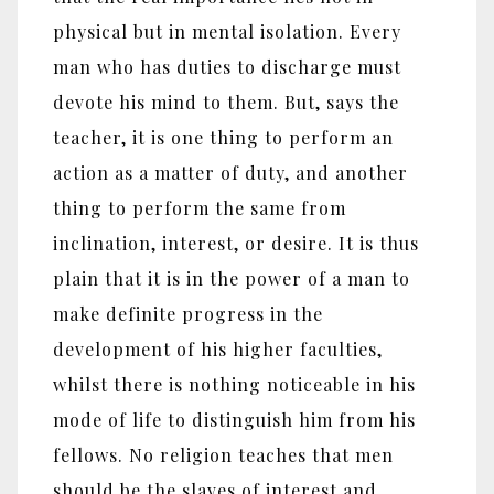
physical but in mental isolation. Every
man who has duties to discharge must
devote his mind to them. But, says the
teacher, it is one thing to perform an
action as a matter of duty, and another
thing to perform the same from
inclination, interest, or desire. It is thus
plain that it is in the power of a man to
make definite progress in the
development of his higher faculties,
whilst there is nothing noticeable in his
mode of life to distinguish him from his
fellows. No religion teaches that men
should be the slaves of interest and