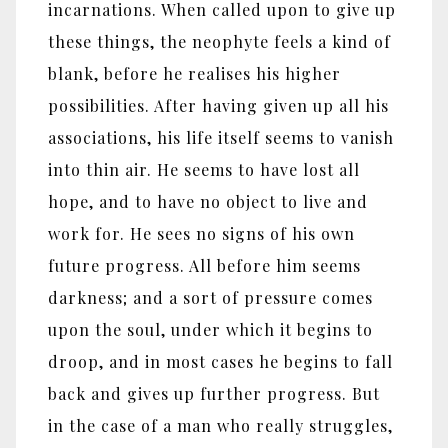
incarnations. When called upon to give up
these things, the neophyte feels a kind of
blank, before he realises his higher
possibilities. After having given up all his
associations, his life itself seems to vanish
into thin air. He seems to have lost all
hope, and to have no object to live and
work for. He sees no signs of his own
future progress. All before him seems
darkness; and a sort of pressure comes
upon the soul, under which it begins to
droop, and in most cases he begins to fall
back and gives up further progress. But
in the case of a man who really struggles,