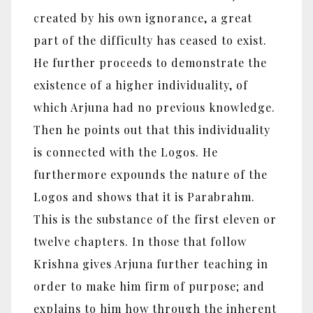
created by his own ignorance, a great
part of the difficulty has ceased to exist.
He further proceeds to demonstrate the
existence of a higher individuality, of
which Arjuna had no previous knowledge.
Then he points out that this individuality
is connected with the Logos. He
furthermore expounds the nature of the
Logos and shows that it is Parabrahm.
This is the substance of the first eleven or
twelve chapters. In those that follow
Krishna gives Arjuna further teaching in
order to make him firm of purpose; and
explains to him how through the inherent