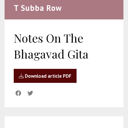
T Subba Row
Notes On The
Bhagavad Gita
Download article PDF