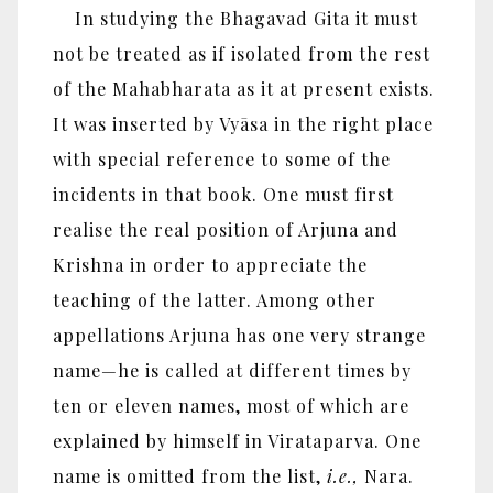
In studying the Bhagavad Gita it must
not be treated as if isolated from the rest
of the Mahabharata as it at present exists.
It was inserted by Vyāsa in the right place
with special reference to some of the
incidents in that book. One must first
realise the real position of Arjuna and
Krishna in order to appreciate the
teaching of the latter. Among other
appellations Arjuna has one very strange
name—he is called at different times by
ten or eleven names, most of which are
explained by himself in Virataparva. One
name is omitted from the list,
i.e.,
Nara.