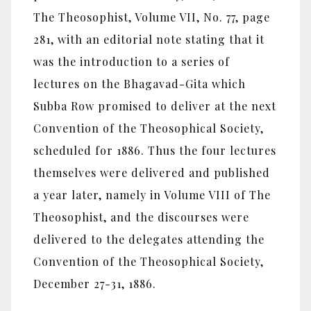
The Theosophist, Volume VII, No. 77, page
281, with an editorial note stating that it
was the introduction to a series of
lectures on the Bhagavad-Gita which
Subba Row promised to deliver at the next
Convention of the Theosophical Society,
scheduled for 1886. Thus the four lectures
themselves were delivered and published
a year later, namely in Volume VIII of The
Theosophist, and the discourses were
delivered to the delegates attending the
Convention of the Theosophical Society,
December 27-31, 1886.