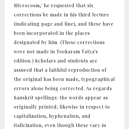
Microcosm,' he requested that six
corrections be made in his third lecture
(indicating page and line), and these have
been incorporated in the places
designated by him. (These corrections
were not made in Tookaram Tatya's
edition.) Scholars and students are
assured that a faithful reproduction of
the original has been made, typographical
errors alone being corrected. As regards
Sanskrit spellings: the words appear as
originally printed; likewise in respect to
capitalization, hyphenation, and
italicization, even though these vary in