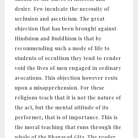
desire. Few inculcate the necessity of
seclusion and asceticism. The great
objection that has been brought against
Hinduism and Buddhism is that by
recommending such a mode of life to
students of occultism they tend to render
void the lives of men engaged in ordinary
avocations. This objection however rests
upon a misapprehension. For these
religions teach that it is not the nature of
the act, but the mental attitude of its
performer, that is of importance. This is
the moral teaching that runs through the
whole of the Bhagavad Gita. The reader