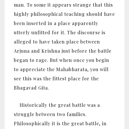
man. To some it appears strange that this
highly philosophical teaching should have
been inserted in a place apparently
utterly unfitted for it. The discourse is
alleged to have taken place between
Arjuna and Krishna just before the battle
began to rage. But when once you begin
to appreciate the Mahabharata, you will
see this was the fittest place for the
Bhagavad Gita.
Historically the great battle was a
struggle between two families.
Philosophically it is the great battle, in