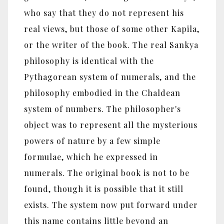
who say that they do not represent his
real views, but those of some other Kapila,
or the writer of the book. The real Sankya
philosophy is identical with the
Pythagorean system of numerals, and the
philosophy embodied in the Chaldean
system of numbers. The philosopher's
object was to represent all the mysterious
powers of nature by a few simple
formulae, which he expressed in
numerals. The original book is not to be
found, though it is possible that it still
exists. The system now put forward under
this name contains little beyond an