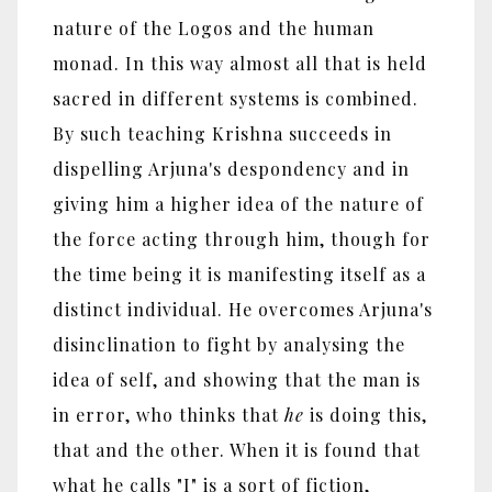
nature of the Logos and the human
monad. In this way almost all that is held
sacred in different systems is combined.
By such teaching Krishna succeeds in
dispelling Arjuna's despondency and in
giving him a higher idea of the nature of
the force acting through him, though for
the time being it is manifesting itself as a
distinct individual. He overcomes Arjuna's
disinclination to fight by analysing the
idea of self, and showing that the man is
in error, who thinks that
he
is doing this,
that and the other. When it is found that
what he calls "I" is a sort of fiction,