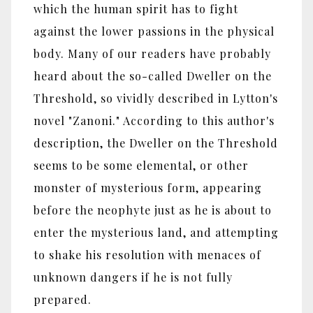
which the human spirit has to fight
against the lower passions in the physical
body. Many of our readers have probably
heard about the so-called Dweller on the
Threshold, so vividly described in Lytton's
novel "Zanoni." According to this author's
description, the Dweller on the Threshold
seems to be some elemental, or other
monster of mysterious form, appearing
before the neophyte just as he is about to
enter the mysterious land, and attempting
to shake his resolution with menaces of
unknown dangers if he is not fully
prepared.